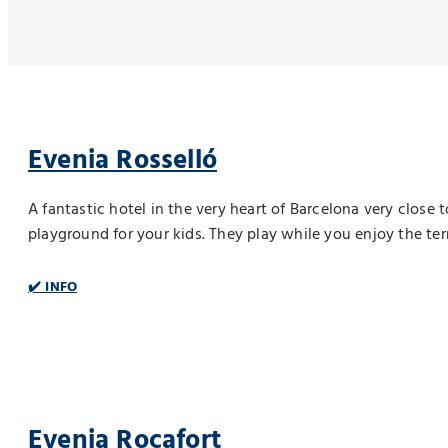
Evenia Rosselló
A fantastic hotel in the very heart of Barcelona very close
playground for your kids. They play while you enjoy the ter
✔️ INFO
Evenia Rocafort