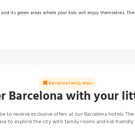
ic and its green areas where your kids will enjoy themselves. Th
🏙️ Barcelona Family Stays
r Barcelona with your lit
be to receive exclusive offers at our Barcelona hotels. The
e to explore the city with family rooms and kid-friendly 