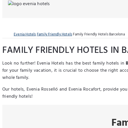
Evenia Hotels
Family Friendly Hotels
Family Friendly Hotels Barcelona
FAMILY FRIENDLY HOTELS IN
Look no further! Evenia Hotels has the best family hotels in
for your family vacation, it is crucial to choose the right a
whole family.
Our hotels, Evenia Rosselló and Evenia Rocafort, provide you 
friendly hotels!
Fam