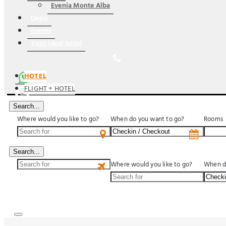
Evenia Monte Alba
Deals
Events
Your ideal hotel
HOTEL
FLIGHT + HOTEL
Search...
Where would you like to go?
When do you want to go?
Rooms
US$
Search...
Where would you like to go?
When d