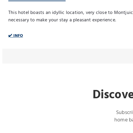
This hotel boasts an idyllic location, very close to Montju
necessary to make your stay a pleasant experience.
✔️ INFO
Discove
Subscri
home bas