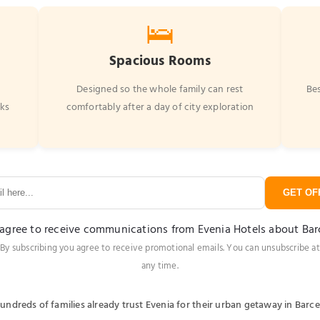
🛌
Spacious Rooms
r
Designed so the whole family can rest
Bes
rks
comfortably after a day of city exploration
GET OFF
 agree to receive communications from Evenia Hotels about Ba
By subscribing you agree to receive promotional emails. You can unsubscribe at
any time.
undreds of families already trust Evenia for their urban getaway in Barc