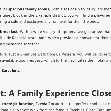
s its
spacious family rooms
, with sizes of up to 29 square m
 a quiet block in the Eixample district, you will find a
playgro
ring a safe and exclusive environment for the little ones.
 breakfast
. With a wide variety of options, we guarantee that
 Illa de Rosselló restaurant, which provides a convenient dining
ting memories together.
ature. Just a 5-minute walk from La Pedrera, you will be close 
g available upon request, which further facilitates the mobility 
n Barcelona
.
t: A Family Experience Clos
a
strategic location
, Evenia Rocafort is the perfect choice. Loc
on Paralelo, a short walk from the famous Ramblas, Plaza Catalu