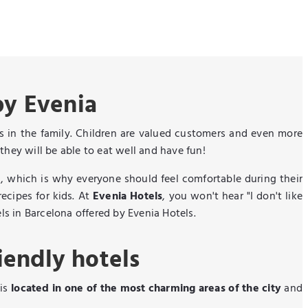
by Evenia
nes in the family. Children are valued customers and even more
they will be able to eat well and have fun!
, which is why everyone should feel comfortable during their
ecipes for kids. At
Evenia Hotels
, you won't hear "I don't like
els in Barcelona offered by Evenia Hotels.
iendly hotels
 is
located in one of the most charming areas of the city
and