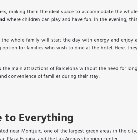
eters, making them the ideal space to accommodate the whole
und
where children can play and have fun. In the evening, this
 the whole family will start the day with energy and enjoy a
 option for families who wish to dine at the hotel. Here, they
to the main attractions of Barcelona without the need for long
and convenience of families during their stay.
e to Everything
ated near Montjuic, one of the largest green areas in the city,
nya, Plaza España, and the Las Arenas shopping center.