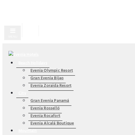
MENU
Beach Holidays
Evenia Olympic Resort
Gran Evenia Bijao
Evenia Zoraida Resort
City
Gran Evenia Panamá
Evenia Rosselló
Evenia Rocafort
Evenia Alcalá Boutique
Mountain