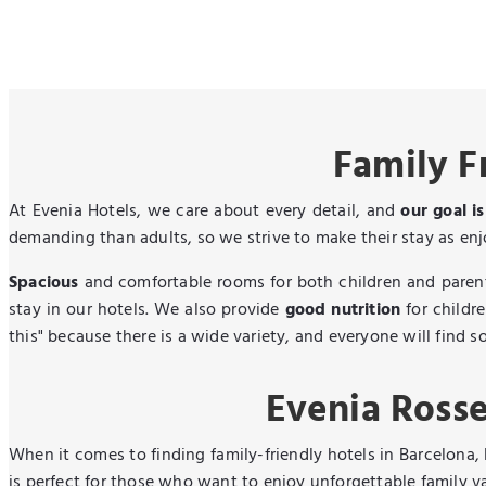
Family F
At Evenia Hotels, we care about every detail, and
our goal i
demanding than adults, so we strive to make their stay as enjo
Spacious
and comfortable rooms for both children and parents
stay in our hotels. We also provide
good nutrition
for childre
this" because there is a wide variety, and everyone will find s
Evenia Rosse
When it comes to finding family-friendly hotels in Barcelona,
is perfect for those who want to enjoy unforgettable family v