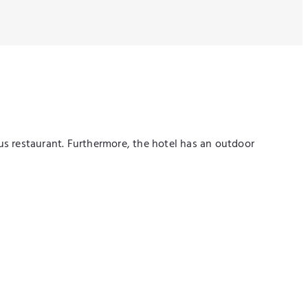
ous restaurant. Furthermore, the hotel has an outdoor