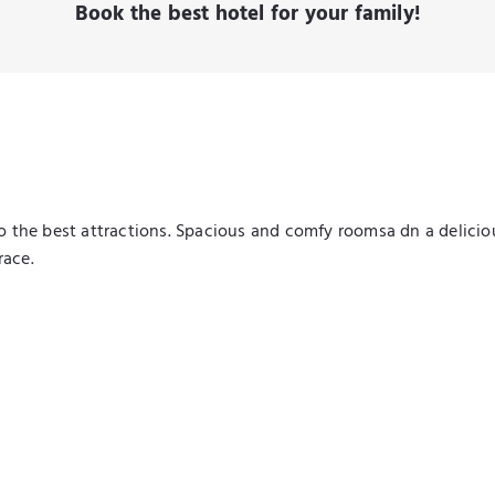
Book the best hotel for your family!
 to the best attractions. Spacious and comfy roomsa dn a delici
race.