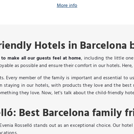
More info
riendly Hotels in Barcelona 
s to make all our guests feel at home
, including the little o
yable as possible and ensure their comfort in our hotels. Here, 
. Every member of the family is important and essential to us
n staying in our hotels, with products they love and the best r
omething they love. Now, let's talk about the child-friendly hot
lló: Best Barcelona family fr
 Evenia Rosselló stands out as an exceptional choice. Our hotel
acations.