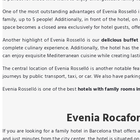
One of the most outstanding advantages of Evenia Rosselló i
family, up to 5 people! Additionally, in front of the hotel, on
space becomes a closed area exclusively for hotel guests, offe
Another highlight of Evenia Rosselló is our
delicious buffet
complete culinary experience. Additionally, the hotel has the
can enjoy exquisite Mediterranean cuisine while creating las
The central location of Evenia Rosselló is another notable fe
journeys by public transport, taxi, or car. We also have parkin
Evenia Rosselló is one of the best
hotels with family rooms i
Evenia Rocafor
If you are looking for a family hotel in Barcelona that offers 
and just minutes from the city center, the hotel is situated 