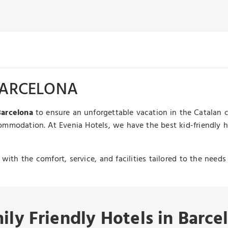
 BARCELONA
Barcelona
to ensure an unforgettable vacation in the Catalan c
ccommodation. At Evenia Hotels, we have the best kid-friendly h
with the comfort, service, and facilities tailored to the need
ily Friendly Hotels in Barce