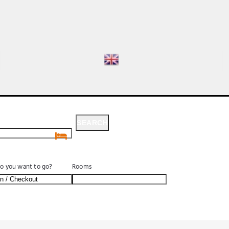
SEARCH
SEARCH
o you want to go?
Rooms