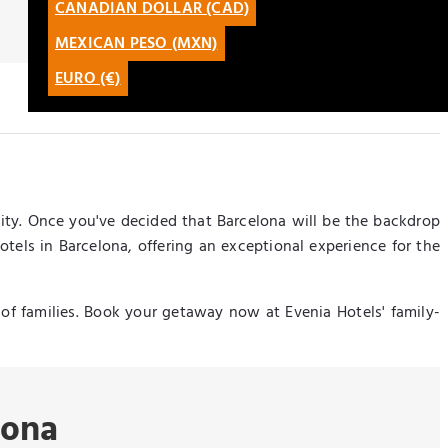
CANADIAN DOLLAR (CAD)
CATALÀ
MEXICAN PESO (MXN)
LATAM
EURO (€)
ity. Once you've decided that Barcelona will be the backdrop
otels in Barcelona, offering an exceptional experience for the
s of families. Book your getaway now at Evenia Hotels' family-
lona