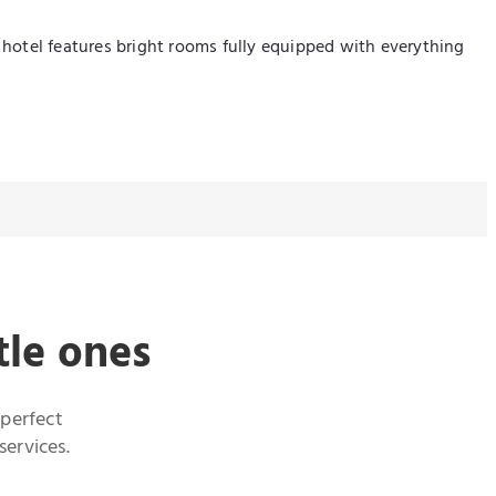
e hotel features bright rooms fully equipped with everything
tle ones
 perfect
services.