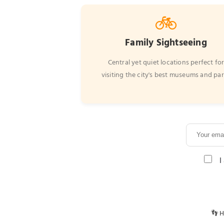
🚲
Family Sightseeing
Central yet quiet locations perfect fo
visiting the city's best museums and pa
I
👣 H