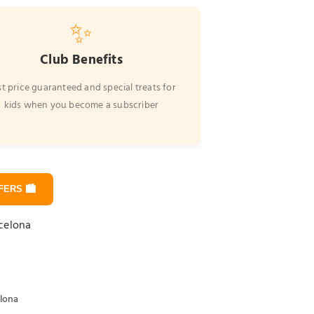
✨
Club Benefits
t price guaranteed and special treats for
kids when you become a subscriber
ERS 🏙️
rcelona
elona