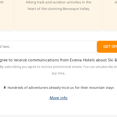
ith
Hiking trails and outdoor activities in the
A
heart of the stunning Benasque Valley
GET OFF
agree to receive communications from Evenia Hotels about Ski 
By subscribing you agree to receive promotional emails. You can unsubscribe at
any time.
🌲 Hundreds of adventurers already trust us for their mountain stays
More info