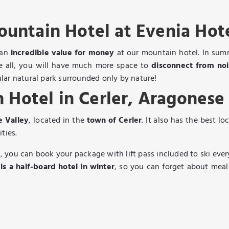
untain Hotel at Evenia Hot
 an
incredible value for money
at our mountain hotel. In summe
ve all, you will have much more space to
disconnect from no
lar natural park surrounded only by nature!
 Hotel in Cerler, Aragonese
e Valley
, located in the
town of Cerler
. It also has the best lo
ities.
 you can book your package with lift pass included to ski ever
s a half-board hotel in winter
, so you can forget about meal