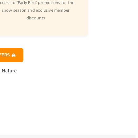
ccess to "Early Bird" promotions for the
snow season and exclusive member
discounts
ERS 🏔️
& Nature