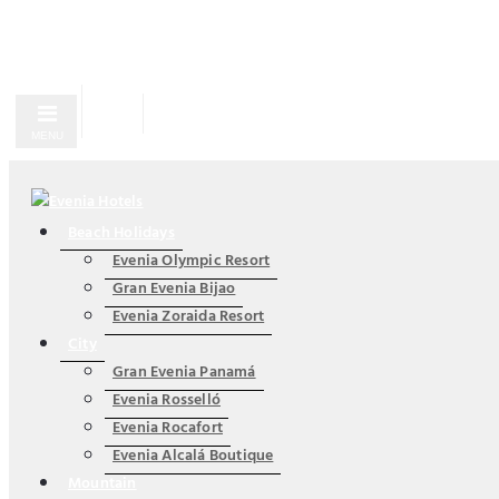
MENU
Beach Holidays
Evenia Olympic Resort
Gran Evenia Bijao
Evenia Zoraida Resort
City
Gran Evenia Panamá
Evenia Rosselló
Evenia Rocafort
Evenia Alcalá Boutique
Mountain