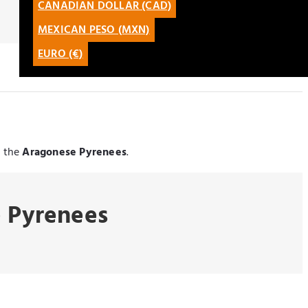
CANADIAN DOLLAR (CAD)
CATALÀ
MEXICAN PESO (MXN)
LATAM
EURO (€)
g the
Aragonese Pyrenees
.
e Pyrenees