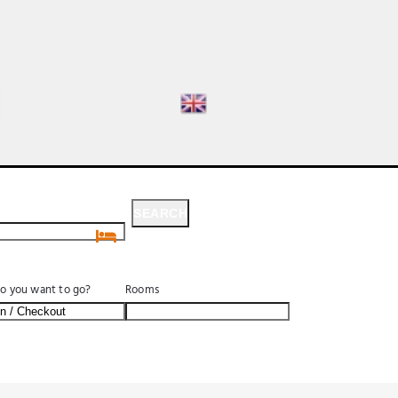
SEARCH
SEARCH
o you want to go?
Rooms