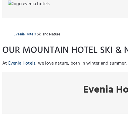
Evenia Hotels
Ski and Nature
OUR MOUNTAIN HOTEL SKI & 
At
Evenia Hotels
, we love nature, both in winter and summer
Evenia Ho