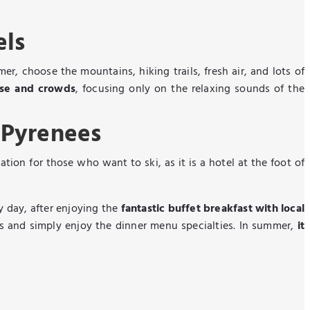
els
r, choose the mountains, hiking trails, fresh air, and lots of
ise and crowds
, focusing only on the relaxing sounds of the
 Pyrenees
cation for those who want to ski, as it is a hotel at the foot of
y day, after enjoying the
fantastic buffet breakfast with local
s and simply enjoy the dinner menu specialties. In summer,
it