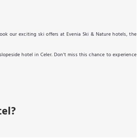
k our exciting ski offers at Evenia Ski & Nature hotels, the
 slopeside hotel in Celer. Don't miss this chance to experience
tel?