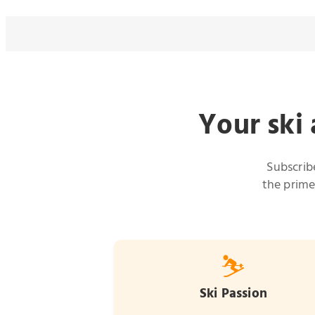
Your ski 
Subscrib
the prime
⛷️
Ski Passion