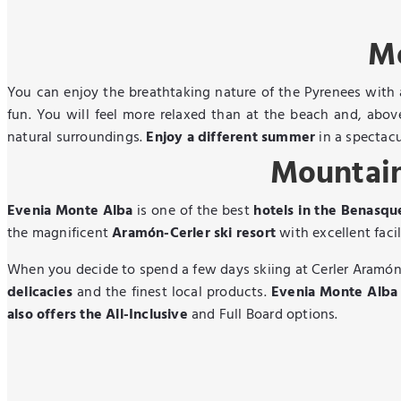
Mo
You can enjoy the breathtaking nature of the Pyrenees with
fun. You will feel more relaxed than at the beach and, abo
natural surroundings.
Enjoy a different summer
in a spectacu
Mountain
Evenia Monte Alba
is one of the best
hotels in the Benasqu
the magnificent
Aramón-Cerler ski resort
with excellent facil
When you decide to spend a few days skiing at Cerler Aramón,
delicacies
and the finest local products.
Evenia Monte Alba i
also offers the All-Inclusive
and Full Board options.