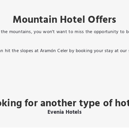
Mountain Hotel Offers
the mountains, you won't want to miss the opportunity to boo
u can hit the slopes at Aramón Celer by booking your stay at our
king for another type of ho
Evenia Hotels