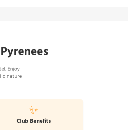
e Pyrenees
el. Enjoy
ild nature
✨
Club Benefits