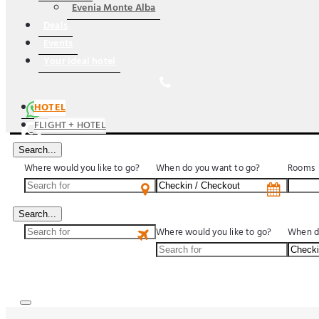
Evenia Monte Alba
Deals
Events
Your ideal hotel
HOTEL
FLIGHT + HOTEL
Search...
Where would you like to go?
When do you want to go?
Rooms
US$
Search...
Where would you like to go?
When d