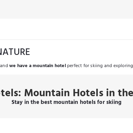
NATURE
, and
we have a mountain hotel
perfect for skiing and explorin
tels: Mountain Hotels in th
Stay in the best mountain hotels for skiing