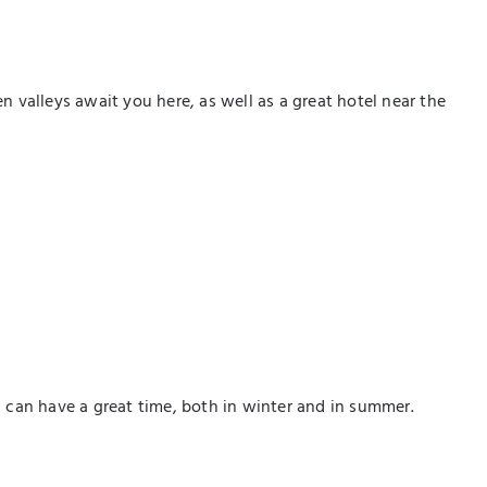
valleys await you here, as well as a great hotel near the
u can have a great time, both in winter and in summer.