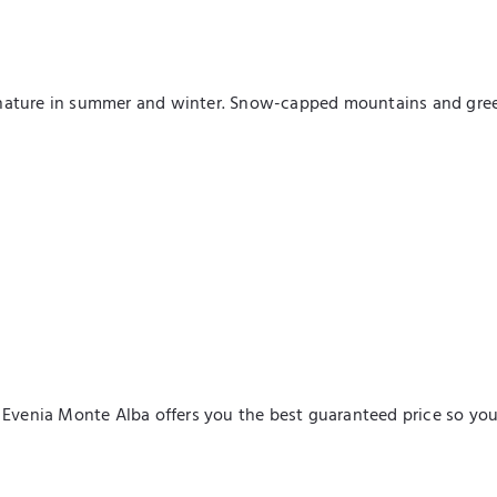
nature in summer and winter. Snow-capped mountains and green 
l Evenia Monte Alba offers you the best guaranteed price so yo