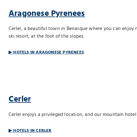
Aragonese Pyrenees
Cerler, a beautiful town in Benasque where you can enjoy 
ski resort, at the foot of the slopes.
▶ HOTELS IN ARAGONESE PYRENEES
Cerler
Cerler enjoys a privileged location, and our mountain hote
▶ HOTELS IN CERLER