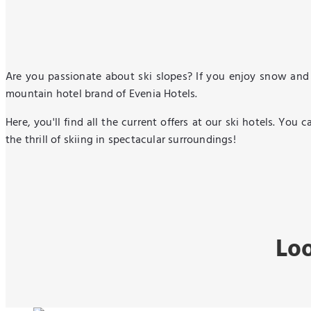
Are you passionate about ski slopes? If you enjoy snow and 
mountain hotel brand of Evenia Hotels.
Here, you'll find all the current offers at our ski hotels. Yo
the thrill of skiing in spectacular surroundings!
Loo