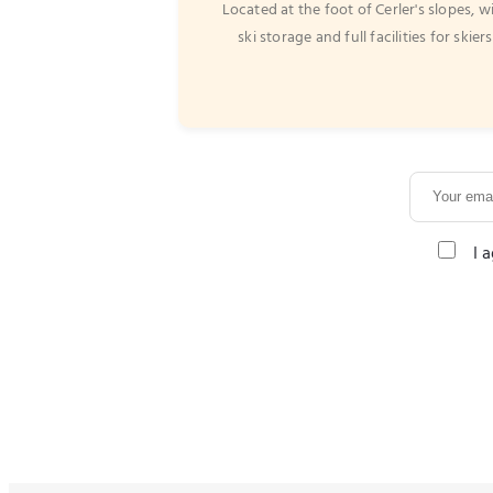
Located at the foot of Cerler's slopes, w
ski storage and full facilities for skiers
I 