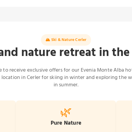
🏔️ Ski & Nature Cerler
and nature retreat in th
e to receive exclusive offers for our Evenia Monte Alba hot
 location in Cerler for skiing in winter and exploring the w
in summer.
🌿
Pure Nature