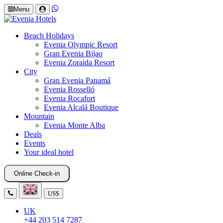
Menu
Beach Holidays
Evenia Olympic Resort
Gran Evenia Bijao
Evenia Zoraida Resort
City
Gran Evenia Panamá
Evenia Rosselló
Evenia Rocafort
Evenia Alcalá Boutique
Mountain
Evenia Monte Alba
Deals
Events
Your ideal hotel
Online Check-in
US$
UK
+44 203 514 7287