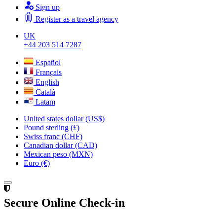
Sign up
Register as a travel agency
UK
+44 203 514 7287
Español
Français
English
Català
Latam
United states dollar (US$)
Pound sterling (£)
Swiss franc (CHF)
Canadian dollar (CAD)
Mexican peso (MXN)
Euro (€)
Secure Online Check-in