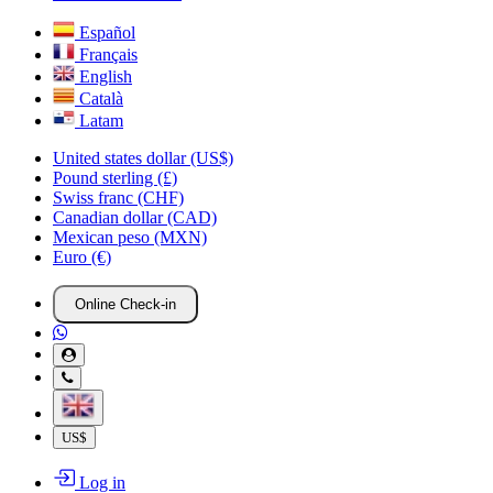
Español
Français
English
Català
Latam
United states dollar (US$)
Pound sterling (£)
Swiss franc (CHF)
Canadian dollar (CAD)
Mexican peso (MXN)
Euro (€)
Online Check-in
US$
Log in