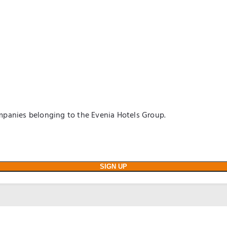
panies belonging to the Evenia Hotels Group.
SIGN UP