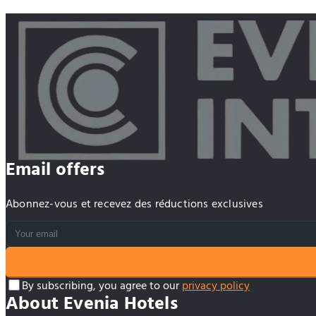
Email offers
Abonnez-vous et recevez des réductions exclusives
By subscribing, you agree to our
privacy policy
About Evenia Hotels