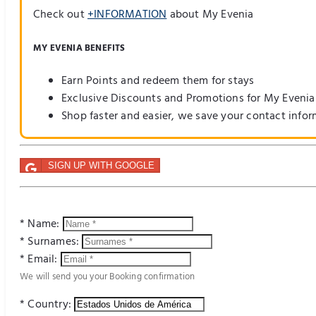
Check out
+INFORMATION
about My Evenia
MY EVENIA BENEFITS
Earn Points and redeem them for stays
Exclusive Discounts and Promotions for My Evenia
Shop faster and easier, we save your contact info
SIGN UP WITH GOOGLE
* Name:
* Surnames:
* Email:
We will send you your Booking confirmation
* Country: