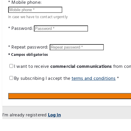
* Mobile phone:
In case we have to contact urgently
* Password:
* Repeat password:
* Campos obligatorios
I want to receive
commercial communications
from com
By subscribing I accept the
terms and conditions
*
I'm already registered
Log in