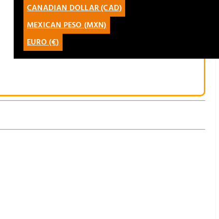
CANADIAN DOLLAR (CAD)
CATALÀ
MEXICAN PESO (MXN)
LATAM
EURO (€)