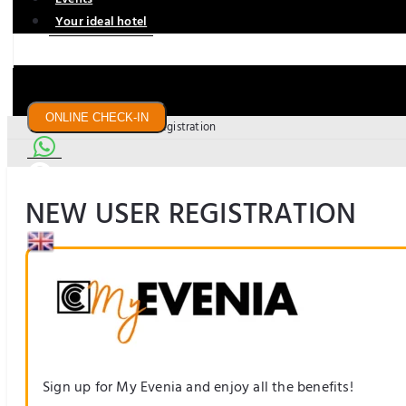
Your ideal hotel
ONLINE CHECK-IN
Home Page
New user registration
NEW USER REGISTRATION
US$
Sign up for My Evenia and enjoy all the benefits!