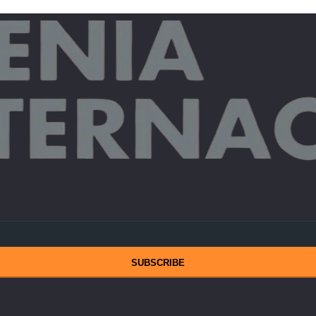
SUBSCRIBE