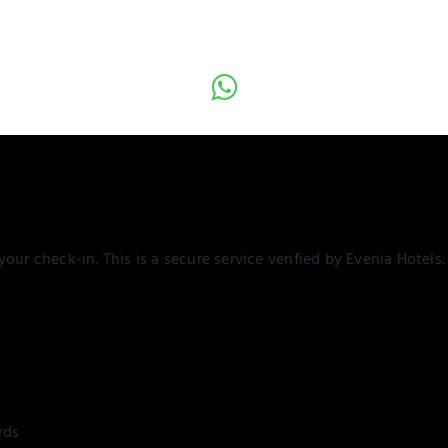
our check-in. This is a secure service verified by Evenia Hotels.
rds