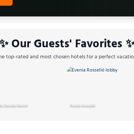
✨ Our Guests' Favorites 
he top-rated and most chosen hotels for a perfect vacatio
ia Zoraida Resort
Evenia Rosselló