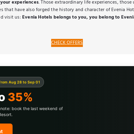
 your experiences
. Those extraordinary life experiences, those
s that have also forged the history and character of Evenia Hot
 visit us:
Evenia Hotels belongs to you, you belong to Eveni
CHECK OFFERS
from Aug 28 to Sep 01
to
35%
note: book the last weekend of
Resort.
nt