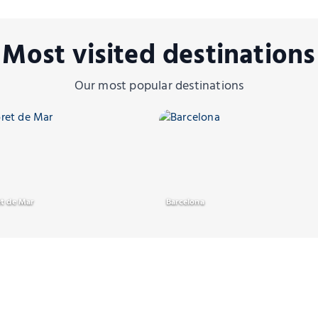
Most visited destination
Our most popular destinations
et de Mar
Barcelona