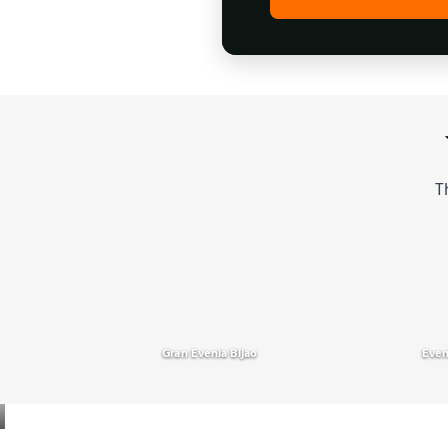
T
Gran Evenia Bijao
Even