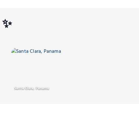
s ✨
Santa Clara, Panama