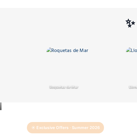
✨ 
Roquetas de Mar
Llor
☀️ Exclusive Offers · Summer 2026