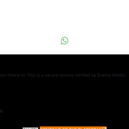
ur check-in. This is a secure service verified by Evenia Hotels.
ds