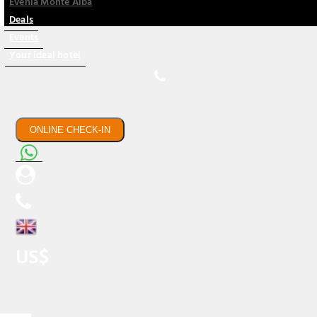
Evenia Monte Alba
Deals
Events
Your ideal hotel
ONLINE CHECK-IN
US$