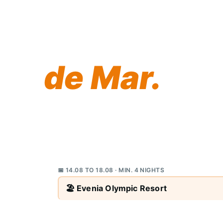
Your best
yet awaits 
de Mar.
This summer, Evenia Olympic Resort brin
selection of short beach breaks on the 
family holiday spot Brits have loved for 
and don't miss out.
📅 14.08 TO 18.08 · MIN. 4 NIGHTS
🏖️ Evenia Olympic Resort