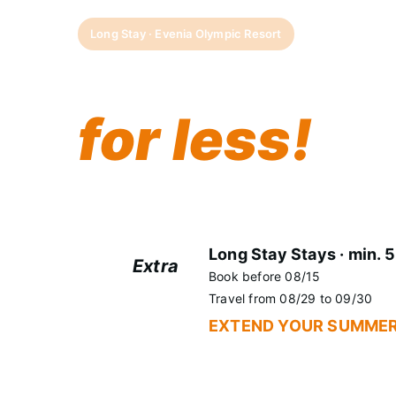
Long Stay · Evenia Olympic Resort
More days 
for less!
Some memories don't fit into a weekend. 
Evenia Olympic Resort and get an EXTRA
Long Stay Stays · min. 5
Extra
Book before 08/15
+5%
Travel from 08/29 to 09/30
EXTEND YOUR SUMMER