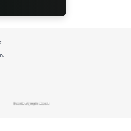
✨
n.
Evenia Olympic Resort