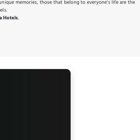
 unique memories, those that belong to everyone's life are the
els.
a Hotels
.