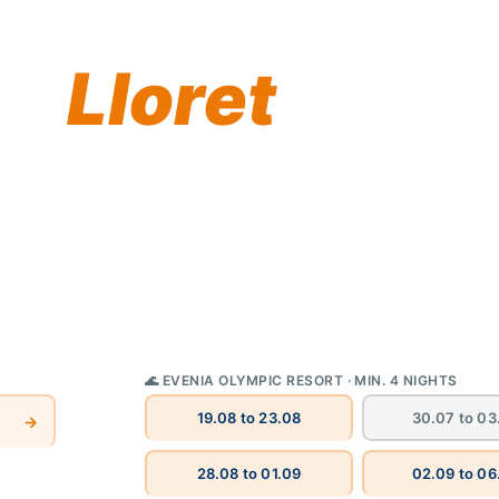
 summer
in
Lloret
gs you a handpicked
Costa Brava — the
generations. Book direct
🌊 EVENIA OLYMPIC RESORT · MIN. 4 NIGHTS
30.07 to 03
19.08 to 23.08
→
28.08 to 01.09
02.09 to 06