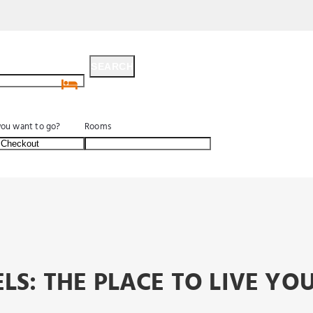
SEARCH
SEARCH
ou want to go?
Rooms
LS: THE PLACE TO LIVE Y