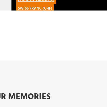
POUND STERLING (£)
FRANÇAIS
SIGN UP
SWISS FRANC (CHF)
ENGLISH
REGISTER AS A TRAVEL
CANADIAN DOLLAR (CAD)
CATALÀ
AGENCY
MEXICAN PESO (MXN)
LATAM
EURO (€)
OUR MEMORIES