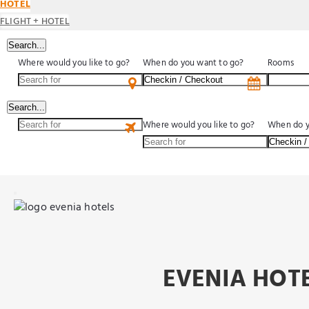
HOTEL
FLIGHT + HOTEL
Search...
Where would you like to go?
When do you want to go?
Rooms
Search...
Where would you like to go?
When do y
EVENIA HOTE