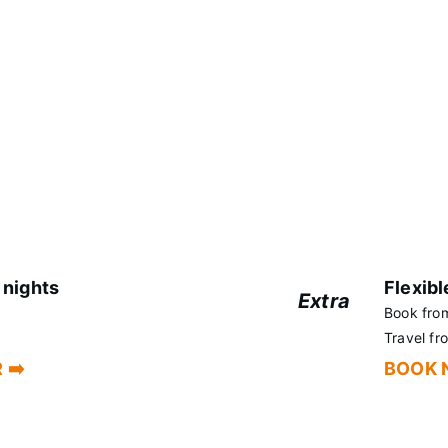
together,
Extend your stay at
 discount.
 nights
Flexibl
Extra
Book fro
+5%
Travel f
 ➡️
BOOK 