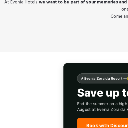
At Evenia Hotels
we want to be part of your memories and
one
Come and
⚡ Evenia Zoraida Resort —
Save up 
End the summer on a high 
August at Evenia Zoraida 
Book with Discou