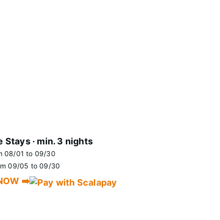
e Stays · min. 3 nights
m 08/01 to 09/30
rom 09/05 to 09/30
NOW ➡️