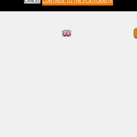
CONTINUE TO THE PLATFORM
CANCEL