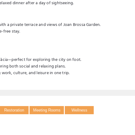
relaxed dinner after a day of sightseeing.
th a private terrace and views of Joan Brossa Garden.
-free stay.
àcia—perfect for exploring the city on foot.
ring both social and relaxing plans.
work, culture, and leisure in one trip.
Restoration
Meeting Rooms
Wellness