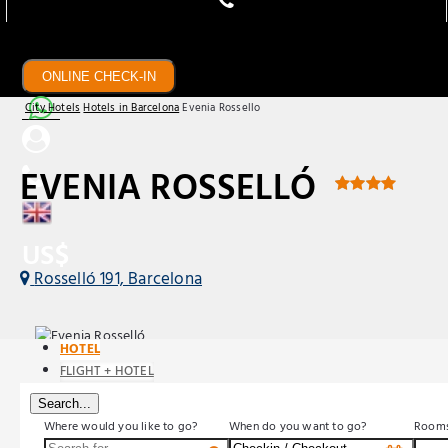
ONLINE CHECK-IN
City Hotels
Hotels in Barcelona
Evenia Rossello
EVENIA ROSSELLÓ
US$
Rosselló 191, Barcelona
HOTEL
FLIGHT + HOTEL
Search...
Where would you like to go?
When do you want to go?
Room