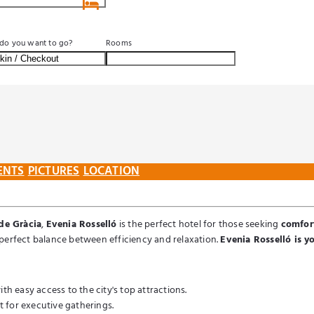
SEARCH
do you want to go?
Rooms
ENTS
PICTURES
LOCATION
de Gràcia
,
Evenia Rosselló
is the perfect hotel for those seeking
comfort
he perfect balance between efficiency and relaxation.
Evenia Rosselló is yo
th easy access to the city's top attractions.
 for executive gatherings.