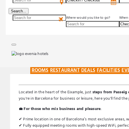
Search...
Where would you like to go?
When 
ROOMS
RESTAURANT
DEALS
FACILITIES
EV
Located in the heart of the Eixample, just
steps from Passeig 
you're in Barcelona for business or leisure, here you'll find t
💼
For those who mix business and pleasure
:
✔ Prime location in one of Barcelona’s most exclusive areas, wi
✔ Fully equipped meeting rooms with high-speed WiFi, perfect