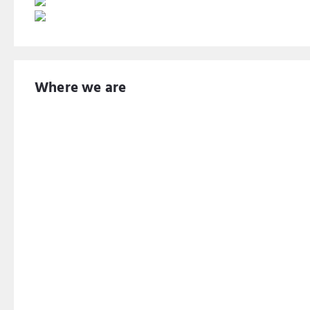
Where we are