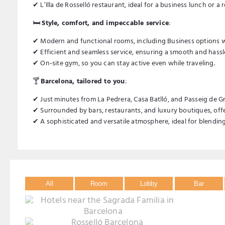
✔ L’Illa de Rosselló restaurant, ideal for a business lunch or a 
🛏️
Style, comfort, and impeccable service
:
✔ Modern and functional rooms, including Business options wi
✔ Efficient and seamless service, ensuring a smooth and hassle
✔ On-site gym, so you can stay active even while traveling.
🍸
Barcelona, tailored to you
:
✔ Just minutes from La Pedrera, Casa Batlló, and Passeig de Gr
✔ Surrounded by bars, restaurants, and luxury boutiques, offe
✔ A sophisticated and versatile atmosphere, ideal for blending 
All
Room
Lobby
Bar