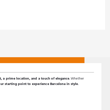
EURO (€)
, a prime location, and a touch of elegance
. Whether
ur starting point to experience Barcelona in style
.