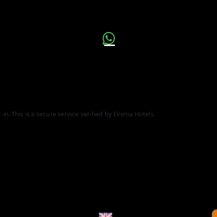
n. This is a secure service verified by Evenia Hotels.