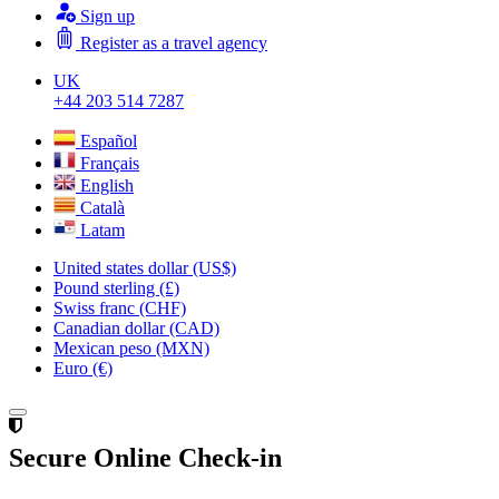
Sign up
Register as a travel agency
UK
+44 203 514 7287
Español
Français
English
Català
Latam
United states dollar (US$)
Pound sterling (£)
Swiss franc (CHF)
Canadian dollar (CAD)
Mexican peso (MXN)
Euro (€)
Secure Online Check-in