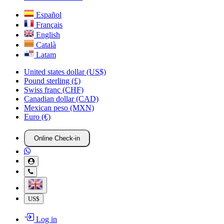
Español
Français
English
Català
Latam
United states dollar (US$)
Pound sterling (£)
Swiss franc (CHF)
Canadian dollar (CAD)
Mexican peso (MXN)
Euro (€)
Online Check-in
US$
Log in