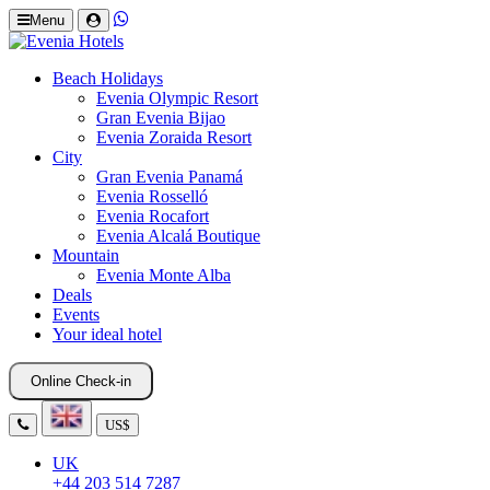
Menu
Beach Holidays
Evenia Olympic Resort
Gran Evenia Bijao
Evenia Zoraida Resort
City
Gran Evenia Panamá
Evenia Rosselló
Evenia Rocafort
Evenia Alcalá Boutique
Mountain
Evenia Monte Alba
Deals
Events
Your ideal hotel
Online Check-in
US$
UK
+44 203 514 7287