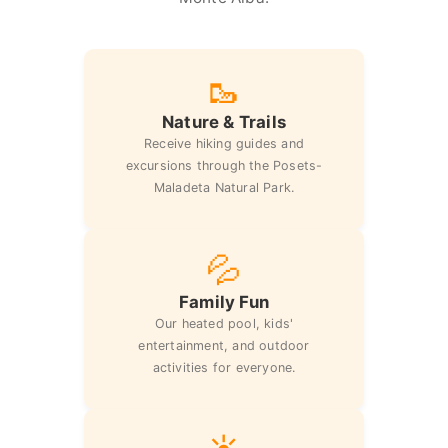
🥾
Nature & Trails
Receive hiking guides and
excursions through the Posets-
Maladeta Natural Park.
💦
Family Fun
Our heated pool, kids'
entertainment, and outdoor
activities for everyone.