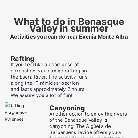
What to do in Benasque
Valley in summer
Activities you can do near Evenia Monte Alba
Rafting
If you feel like a good dose of
adrenaline, you can go rafting on
the Esera River. The activity runs
along the “Pirámides” section
and lasts approximately 2 hours.
We assure you a lot of fun!
Canyoning
Another option to enjoy the rivers
of the Benasque Valley is
canyoning. The Aigüeta de
Barbaruens ravine offers you a