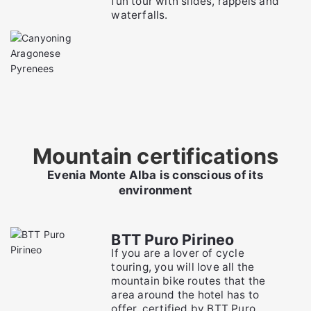
fun tour with slides, rappels and
waterfalls.
Mountain certifications
Evenia Monte Alba is conscious of its
environment
BTT Puro Pirineo
If you are a lover of cycle
touring, you will love all the
mountain bike routes that the
area around the hotel has to
offer, certified by BTT Puro