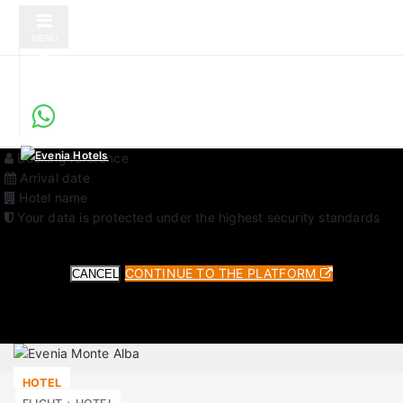
MENU
Secure Online Check-in
Service verified by Evenia Hotels
You will be redirected to an external platform to complete your
check-in. This is a secure service verified by Evenia Hotels.
Required data for the process:
Booking reference
Arrival date
Hotel name
Your data is protected under the highest security standards
CONTINUE TO THE PLATFORM
CANCEL
HOTEL