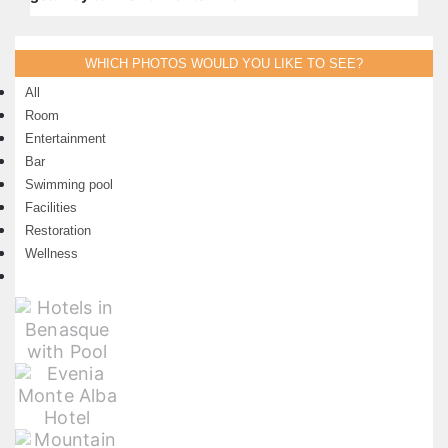
WHICH PHOTOS WOULD YOU LIKE TO SEE?
All
Room
Entertainment
Bar
Swimming pool
Facilities
Restoration
Wellness