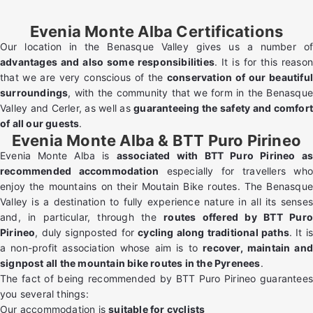
Evenia Monte Alba Certifications
Our location in the Benasque Valley gives us a number of
advantages and also some responsibilities
. It is for this reason
that we are very conscious of the
conservation of our beautiful
surroundings
, with the community that we form in the Benasque
Valley and Cerler, as well as
guaranteeing the safety and comfor
of all our guests
.
Evenia Monte Alba & BTT Puro Pirineo
Evenia Monte Alba is
associated with BTT Puro Pirineo a
recommended accommodation
especially for travellers wh
enjoy the mountains on their Moutain Bike routes. The Benasque
Valley is a destination to fully experience nature in all its senses
and, in particular, through the
routes offered by BTT Pur
Pirineo
, duly signposted for
cycling along traditional paths
. It i
a non-profit association whose aim is to
recover, maintain and
signpost all the mountain bike routes in the Pyrenees
.
The fact of being recommended by BTT Puro Pirineo guarantees
you several things:
Our accommodation is
suitable for cyclists