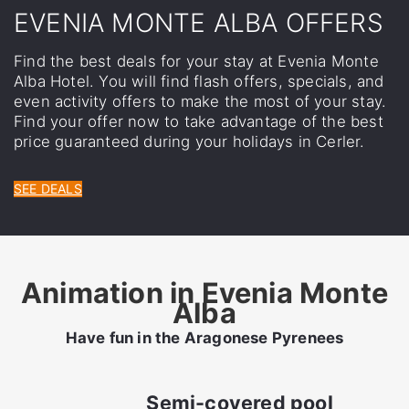
EVENIA MONTE ALBA OFFERS
Find the best deals for your stay at Evenia Monte
Alba Hotel. You will find flash offers, specials, and
even activity offers to make the most of your stay.
Find your offer now to take advantage of the best
price guaranteed during your holidays in Cerler.
SEE DEALS
Animation in Evenia Monte
Alba
Have fun in the Aragonese Pyrenees
Semi-covered pool