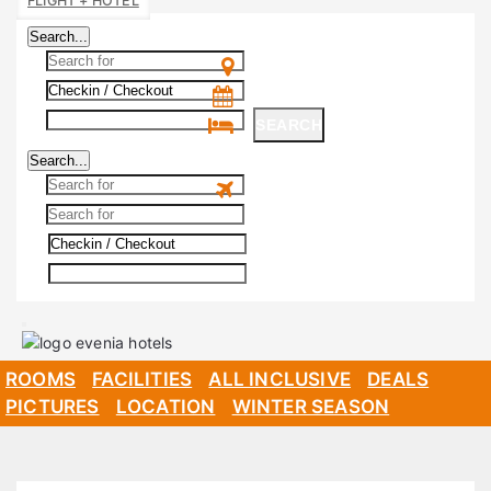
FLIGHT + HOTEL
Search...
SEARCH
Search...
SEARCH
ROOMS
FACILITIES
ALL INCLUSIVE
DEALS
PICTURES
LOCATION
WINTER SEASON