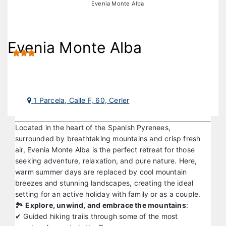
Ski & Nature
Hotels in Cerler
Evenia Monte Alba
Evenia Monte Alba
1 Parcela, Calle F, 60, Cerler
Located in the heart of the Spanish Pyrenees,
surrounded by breathtaking mountains and crisp fresh
air, Evenia Monte Alba is the perfect retreat for those
seeking adventure, relaxation, and pure nature. Here,
warm summer days are replaced by cool mountain
breezes and stunning landscapes, creating the ideal
setting for an active holiday with family or as a couple.
🏞️
Explore, unwind, and embrace the mountains
:
✔ Guided hiking trails through some of the most