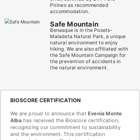
Pirineo as recommended
accommodation.
Safe Mountain
Benasque is in the Posets-
Maladeta Natural Park, a unique
natural environment to enjoy
hiking. We are also affiliated with
the Safe Mountain Campaign for
the prevention of accidents in
the natural environment.
BIOSCORE CERTIFICATION
We are proud to announce that
Evenia Monte
Alba
has received the Bioscore certification,
recognizing our commitment to sustainability
and the environment. This certification