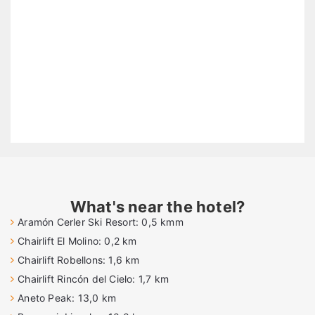
What's near the hotel?
Aramón Cerler Ski Resort: 0,5 kmm
Chairlift El Molino: 0,2 km
Chairlift Robellons: 1,6 km
Chairlift Rincón del Cielo: 1,7 km
Aneto Peak: 13,0 km