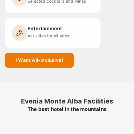
Selected cocktails and wines
Entertainment
🎉
Activities for all ages
I Want All-Inclusive!
Evenia Monte Alba Facilities
The best hotel in the mountains
Swimming pool