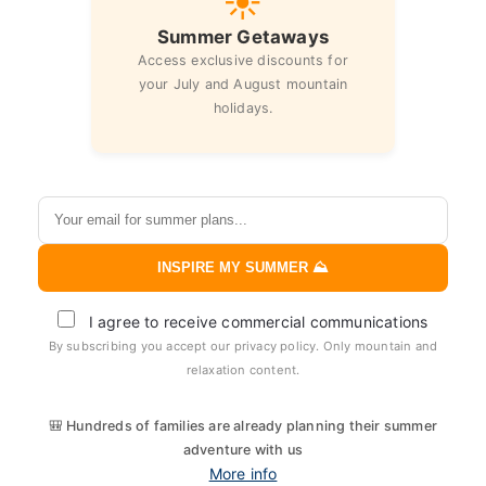
☀️
Summer Getaways
Access exclusive discounts for
your July and August mountain
holidays.
INSPIRE MY SUMMER ⛰️
I agree to receive commercial communications
By subscribing you accept our privacy policy. Only mountain and
relaxation content.
🎒 Hundreds of families are already planning their summer
adventure with us
More info