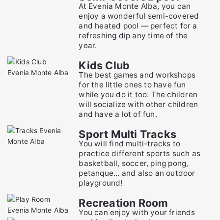
At Evenia Monte Alba, you can
enjoy a wonderful semi-covered
and heated pool — perfect for a
refreshing dip any time of the
year.
Kids Club
The best games and workshops
for the little ones to have fun
while you do it too. The children
will socialize with other children
and have a lot of fun.
Sport Multi Tracks
You will find multi-tracks to
practice different sports such as
basketball, soccer, ping pong,
petanque... and also an outdoor
playground!
Recreation Room
You can enjoy with your friends