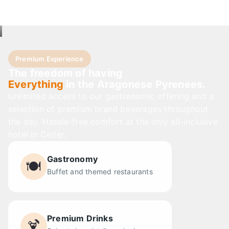
Premium Experience
The freedom of having
Everything
in the Aragonese Pyrenees.
Unlimited access to our gastronomic offering and a
selection of premium brand beverages throughout
the day. Hassle-free comfort at the only all-inclusive
hotel in Cerler.
Gastronomy
🍽️
Buffet and themed restaurants
Premium Drinks
🍹