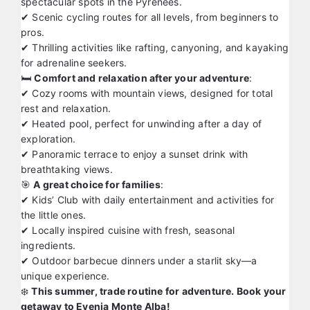
spectacular spots in the Pyrenees.
✔ Scenic cycling routes for all levels, from beginners to
pros.
✔ Thrilling activities like rafting, canyoning, and kayaking
for adrenaline seekers.
🛏️
Comfort and relaxation after your adventure
:
✔ Cozy rooms with mountain views, designed for total
rest and relaxation.
✔ Heated pool, perfect for unwinding after a day of
exploration.
✔ Panoramic terrace to enjoy a sunset drink with
breathtaking views.
🎯
A great choice for families
:
✔ Kids’ Club with daily entertainment and activities for
the little ones.
✔ Locally inspired cuisine with fresh, seasonal
ingredients.
✔ Outdoor barbecue dinners under a starlit sky—a
unique experience.
❄️
This summer, trade routine for adventure. Book your
getaway to Evenia Monte Alba!