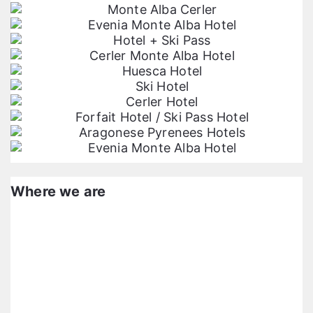
Where we are