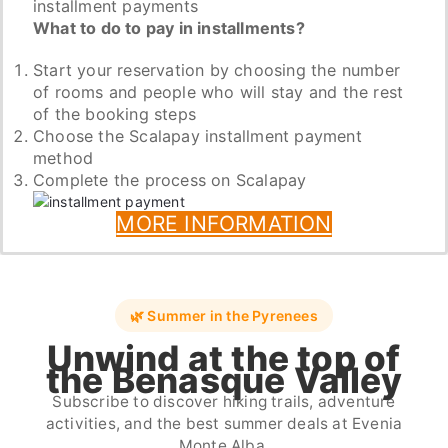
installment payments
What to do to pay in installments?
Start your reservation by choosing the number
of rooms and people who will stay and the rest
of the booking steps
Choose the Scalapay installment payment
method
Complete the process on Scalapay
MORE INFORMATION
🌿 Summer in the Pyrenees
Unwind at the top of
the Benasque Valley
Subscribe to discover hiking trails, adventure
activities, and the best summer deals at Evenia
Monte Alba.