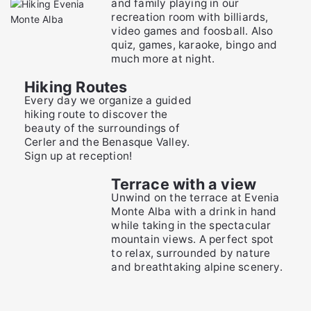
and family playing in our
recreation room with billiards,
video games and foosball. Also
quiz, games, karaoke, bingo and
much more at night.
Hiking Routes
Every day we organize a guided
hiking route to discover the
beauty of the surroundings of
Cerler and the Benasque Valley.
Sign up at reception!
Terrace with a view
Unwind on the terrace at Evenia
Monte Alba with a drink in hand
while taking in the spectacular
mountain views. A perfect spot
to relax, surrounded by nature
and breathtaking alpine scenery.