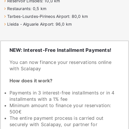
Reservoir Linsoles: 10,0 km
Restaurants: 0,5 km
Tarbes-Lourdes-Pirineos Airport: 80,0 km
Lleida - Alguarie Airport: 96,0 km
NEW: Interest-Free Installment Payments!
You can now finance your reservations online
with Scalapay
How does it work?
Payments in 3 interest-free installments or in 4
installments with a 1% fee
Minimum amount to finance your reservation:
500€
The entire payment process is carried out
securely with Scalapay, our partner for