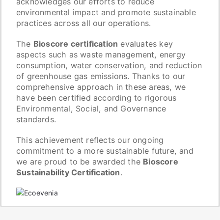
acknowledges our efforts to reduce
environmental impact and promote sustainable
practices across all our operations.
The
Bioscore certification
evaluates key
aspects such as waste management, energy
consumption, water conservation, and reduction
of greenhouse gas emissions. Thanks to our
comprehensive approach in these areas, we
have been certified according to rigorous
Environmental, Social, and Governance
standards.
This achievement reflects our ongoing
commitment to a more sustainable future, and
we are proud to be awarded the
Bioscore
Sustainability Certification
.