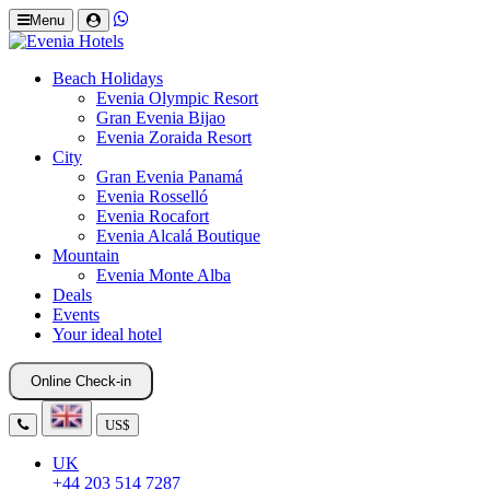
Menu
Beach Holidays
Evenia Olympic Resort
Gran Evenia Bijao
Evenia Zoraida Resort
City
Gran Evenia Panamá
Evenia Rosselló
Evenia Rocafort
Evenia Alcalá Boutique
Mountain
Evenia Monte Alba
Deals
Events
Your ideal hotel
Online Check-in
US$
UK
+44 203 514 7287