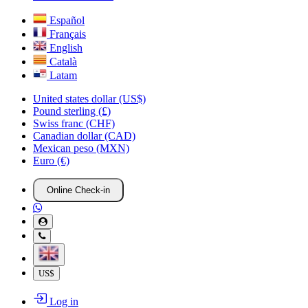
Español
Français
English
Català
Latam
United states dollar (US$)
Pound sterling (£)
Swiss franc (CHF)
Canadian dollar (CAD)
Mexican peso (MXN)
Euro (€)
Online Check-in
US$
Log in