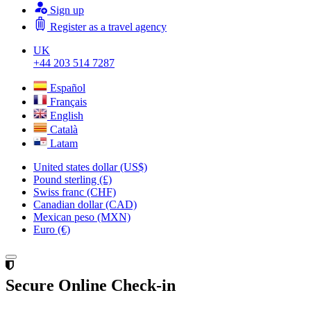
Sign up
Register as a travel agency
UK
+44 203 514 7287
Español
Français
English
Català
Latam
United states dollar (US$)
Pound sterling (£)
Swiss franc (CHF)
Canadian dollar (CAD)
Mexican peso (MXN)
Euro (€)
Secure Online Check-in