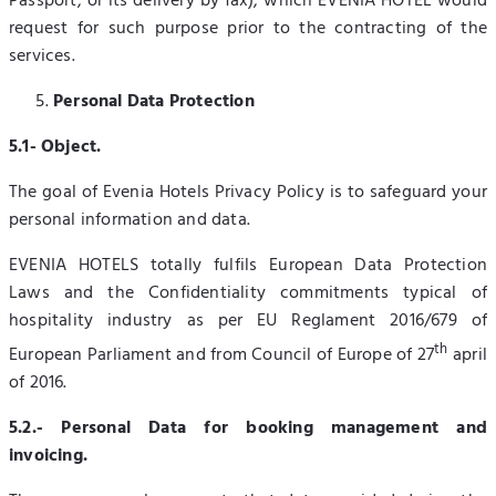
Passport, or its delivery by fax), which EVENIA HOTEL would
request for such purpose prior to the contracting of the
services.
Personal Data Protection
5.1- Object.
The goal of Evenia Hotels Privacy Policy is to safeguard your
personal information and data.
EVENIA HOTELS totally fulfils European Data Protection
Laws and the Confidentiality commitments typical of
hospitality industry as per EU Reglament 2016/679 of
th
European Parliament and from Council of Europe of 27
april
of 2016.
5.2.- Personal Data for booking management and
invoicing.