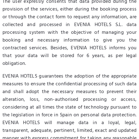
The user expressly consents that data provided during the
provision of the services, either during the booking process
or through the contact form to request any information, are
collected and processed in EVENIA HOTELS S.L. data
processing system with the objective of managing your
booking and necessary information to give you the
contracted services. Besides, EVENIA HOTELS informs you
that your data will be stored for 6 years, as per legal
obligation.
EVENIA HOTELS guarantees the adoption of the appropriate
measures to ensure the confidential processing of such data
and shall adopt the necessary measures to prevent their
alteration, loss, non-authorised processing or access,
considering at all times the state of technology pursuant to
the legislation in force in Spain on personal data protection.
EVENIA HOTELS will manage data in a loyal, legal,
transparent, adequate, pertinent, limited, exact and updated
manner with express commitment for taking any reasonable