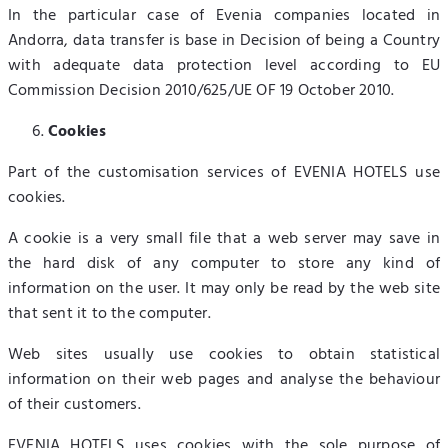
In the particular case of Evenia companies located in
Andorra, data transfer is base in Decision of being a Country
with adequate data protection level according to EU
Commission Decision 2010/625/UE OF 19 October 2010.
Cookies
Part of the customisation services of EVENIA HOTELS use
cookies.
A cookie is a very small file that a web server may save in
the hard disk of any computer to store any kind of
information on the user. It may only be read by the web site
that sent it to the computer.
Web sites usually use cookies to obtain statistical
information on their web pages and analyse the behaviour
of their customers.
EVENIA HOTELS uses cookies with the sole purpose of