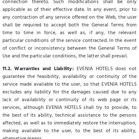
connection thereto. Such modifications shall be only
applicable as of their effective date. In any event, prior to
any contraction of any service offered on the Web, the user
shall be required to accept both the General Terms from
time to time in force, as well as, if any, the relevant
particular conditions of the service contracted. In the event
of conflict or inconsistency between the General Terms of
Use and the particular conditions, the latter shall prevail.
11.2. Warranties and Liability:
EVENIA HOTELS does not
guarantee the feasibility, availability or continuity of the
service made available to the user, so that EVENIA HOTELS
excludes any liability for the damages caused due to any
lack of availability or continuity of its web page or its
services, although EVENIA HOTELS shall try to provide, to
the best of its ability, technical assistance to the persons
affected, as well as to immediately restore the interruption,
making available to the user, to the best of its ability,
alternative means.