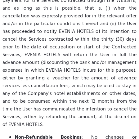
payment for the Services contracted through the WEBSITE,
and as long as this is possible, that is, (i) when the
cancellation was expressly provided for in the relevant offer
and/or in the particular conditions thereof and (ii) the User
has proceeded to notify EVENIA HOTELS of its intention to
cancel the Services contracted within the thirty (30) days
prior to the date of occupation or start of the Contracted
Services, EVENIA HOTELS will return the User in full the
advance amount (discounting the bank and/or management
expenses in which EVENIA HOTELS incurs for this purpose),
either by granting a voucher for the amount of advance
services less cancellation fees, which may be used to stay in
any of the Company's hotel establishments on other dates,
and to be consumed within the next 12 months from the
time the User has communicated the intention to cancel the
Services, either by refunding the amount, at the discretion
of EVENIA HOTELS.
Non-Refundable Bookings
: No changes or