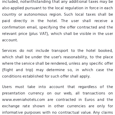
included, notwithstanding that any additional taxes may be
also applied pursuant to the local regulation in force in each
country or autonomous region. Such local taxes shall be
paid directly in the hotel. The user shall receive a
confirmation email, specifying the offer contracted and the
relevant price (plus VAT), which shall be visible in the user
account.
Services do not include transport to the hotel booked,
which shall be under the user’s reasonability, to the place
where the service shall be rendered, unless any specific offer
(flight and trip) may determine so, in which case the
conditions established for such offer shall apply.
Users must take into account that regardless of the
presentation currency on our web, all transactions on
www.eveniahotels.com are contracted in Euros and the
exchange rate shown in other currencies are only for
informative purposes with no contractual value. Any claims