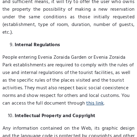
and sufficient means, it will try to offer the user who owns
the property the possibility of making a new reservation
under the same conditions as those initially requested
(establishment, type of room, duration, number of guests,
etc.).
Internal Regulations
People entering Evenia Zoraida Garden or Evenia Zoraida
Park establishments are required to comply with the rules of
use and internal regulations of the tourist facilities, as well
as the specific rules of the places visited and the tourist
activities. They must also respect basic social coexistence
norms and show respect for others and local customs. You
can access the full document through
this link
.
Intellectual Property and Copyright
Any information contained on the Web, its graphic design
and the language code is protected by copyrights and other