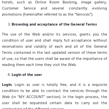
hotels, such as Online Room Booking, image gallery,
Customer Service and several constantly evolving
promotions (hereinafter referred to as the “Services”).
Browsing and acceptance of the General Terms
The use of the Web and/or its services, grants you the
condition of user and shall imply full acceptance without
reservations and validity of each and all of the General
Terms contained in the last updated version of these terms
of use, so that the users shall be aware of the importance of
reading them each time they visit the Web.
Login of the user
Login
. Login as user is totally free, and it is a requisite
condition to be able to contract the services through the
Web (in “MY ACCOUNT” section). In the login process, the
user shall be requested certain data to carry out the