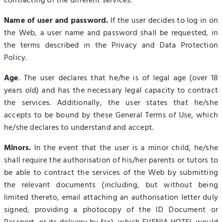
contracting of the different services.
Name of user and password.
If the user decides to log in on
the Web, a user name and password shall be requested, in
the terms described in the Privacy and Data Protection
Policy.
Age
. The user declares that he/he is of legal age (over 18
years old) and has the necessary legal capacity to contract
the services. Additionally, the user states that he/she
accepts to be bound by these General Terms of Use, which
he/she declares to understand and accept.
Minors.
In the event that the user is a minor child, he/she
shall require the authorisation of his/her parents or tutors to
be able to contract the services of the Web by submitting
the relevant documents (including, but without being
limited thereto, email attaching an authorisation letter duly
signed, providing a photocopy of the ID Document or