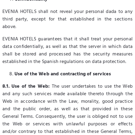
EVENIA HOTELS shall not reveal your personal dada to any
third party, except for that established in the sections
above.
EVENIA HOTELS guarantees that it shall treat your personal
data confidentially, as well as that the server in which data
shall be stored and processed has the security measures
established in the Spanish regulations on data protection.
Use of the Web and contracting of services
8.1. Use of the Web:
The user undertakes to use the Web
and any such services made available thereto through the
Web in accordance with the Law, morality, good practice
and the public order, as well as that provided in these
General Terms. Consequently, the user is obliged not to use
the Web or services with unlawful purposes or effects
and/or contrary to that established in these General Terms,