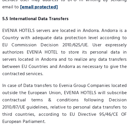
Besides User may address to DPO in writing by sending
email to
[email protected]
5.5 International Data Transfers
EVENIA HOTELS servers are located in Andorra. Andorra is a
Country with adequate data protection level according to
EU Commission Decision 2010/625/UE. User expressely
authorizes EVENIA HOTEL to store its personal data in
servers located in Andorra and to realize any data transfers
between EU Countries and Andorra as necessary to give the
contracted services.
In case of Data transfers to Evenia Group Companies located
outside the European Union, EVENIA HOTELS will subscribe
contractual terms & conditions following Decision
2010/87/UE guidelines, relative to personal data transfers to
third countries, according to EU Directive 95/46/CE OF
European Parliament.