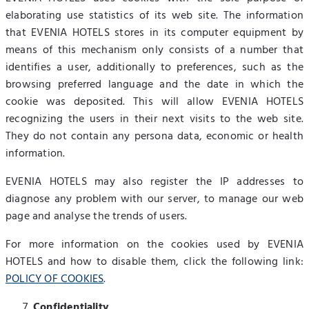
elaborating use statistics of its web site. The information
that EVENIA HOTELS stores in its computer equipment by
means of this mechanism only consists of a number that
identifies a user, additionally to preferences, such as the
browsing preferred language and the date in which the
cookie was deposited. This will allow EVENIA HOTELS
recognizing the users in their next visits to the web site.
They do not contain any persona data, economic or health
information.
EVENIA HOTELS may also register the IP addresses to
diagnose any problem with our server, to manage our web
page and analyse the trends of users.
For more information on the cookies used by EVENIA
HOTELS and how to disable them, click the following link:
POLICY OF COOKIES
.
Confidentiality