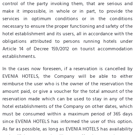
control of the party invoking them, that are serious and
make it impossible, in whole or in part, to provide the
services in optimum conditions or in the conditions
necessary to ensure the proper functioning and safety of the
hotel establishment and its users, all in accordance with the
obligations attributed to persons running hotels under
Article 14 of Decree 159/2012 on tourist accommodation
establishments.
In the cases now foreseen, if a reservation is cancelled by
EVENIA HOTELS, the Company will be able to either
reimburse the user who is the owner of the reservation the
amount paid, or give a voucher for the total amount of the
reservation made which can be used to stay in any of the
hotel establishments of the Company on other dates, which
must be consumed within a maximum period of 365 days
since EVENIA HOTELS has informed the user of this option.
As far as possible, as long as EVENIA HOTELS has availability