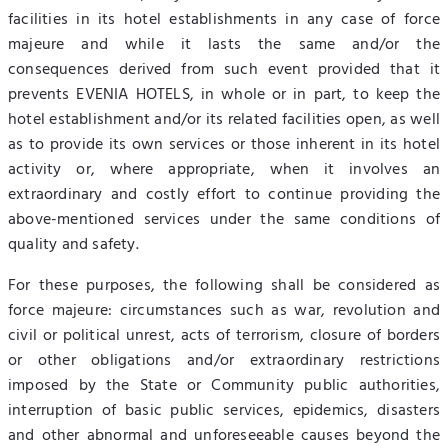
facilities in its hotel establishments in any case of force
majeure and while it lasts the same and/or the
consequences derived from such event provided that it
prevents EVENIA HOTELS, in whole or in part, to keep the
hotel establishment and/or its related facilities open, as well
as to provide its own services or those inherent in its hotel
activity or, where appropriate, when it involves an
extraordinary and costly effort to continue providing the
above-mentioned services under the same conditions of
quality and safety.
For these purposes, the following shall be considered as
force majeure: circumstances such as war, revolution and
civil or political unrest, acts of terrorism, closure of borders
or other obligations and/or extraordinary restrictions
imposed by the State or Community public authorities,
interruption of basic public services, epidemics, disasters
and other abnormal and unforeseeable causes beyond the