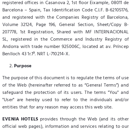
registered offices in Casanova 2, 1st floor Eixample, 08011 de
Barcelona – Spain, Tax Identification Code C.I.F. B-62105176,
and registered with the Companies Registry of Barcelona,
Volume 32124, Page 196, General Section, Sheet/Copy B-
207778, 1st Registration, Shared with MF INTERNACIONAL
SL, registered in the Commerce and Industry Registry of
Andorra with trade number 925006C, located at av. Príncep
Benlloch 43 1r.1ª. NRT L-710214-X.
Purpose
The purpose of this document is to regulate the terms of use
of the Web (hereinafter referred to as “General Terms”) and
safeguard the protection of its users. The terms "You" and
"User" are hereby used to refer to the individuals and/or
entities that for any reason may access this web site.
EVENIA HOTELS
provides through the Web (and its other
official web pages), information and services relating to our