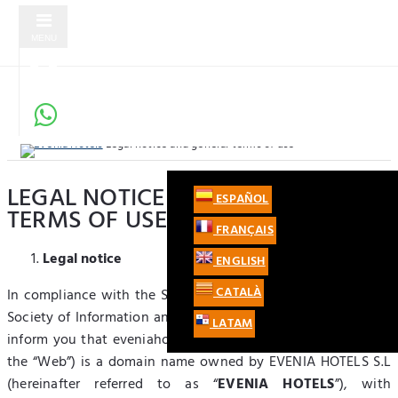
MENU
Evenia Hotels
Legal notice and general terms of use
LEGAL NOTICE AND GENERAL
UK
ESPAÑOL
LOG IN
TERMS OF USE
+44 203 514 7287
FRANÇAIS
SIGN UP
Legal notice
ENGLISH
REGISTER AS A TRAVEL AGENCY
CATALÀ
In compliance with the Spanish Act 34/2002 Services of the
Society of Information and E-Commerce (LSSICE), we hereby
LATAM
inform you that eveniahotels.com (hereinafter referred to as
the “Web”) is a domain name owned by EVENIA HOTELS S.L
(hereinafter referred to as “
EVENIA HOTELS
”), with