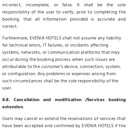
incorrect, incomplete, or false. It shall be the sole
responsibility of the user to verify, prior to completing the
booking, that all information provided is accurate and
correct.
Furthermore, EVENIA HOTELS shall not assume any liability
for technical errors, IT failures, or incidents affecting
systems, networks, or communication platforms that may
occur during the booking process when such issues are
attributable to the customer’s device, connection, system,
or configuration. Any problems or expenses arising from
such circumstances shall be the sole responsibility of the
user.
8.8. Cancellation and modification /Services booking
extension
.
Users may cancel or extend the reservations of services that
have been accepted and confirmed by EVENIA HOTELS if the