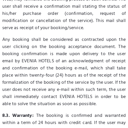
user shall receive a confirmation mail stating the status of
his/her purchase order (confirmation, request of
modification or cancellation of the service). This mail shall
serve as receipt of your booking/service.
Any booking shall be considered as contracted upon the
user clicking on the booking acceptance document. The
booking confirmation is made upon delivery to the user
email by EVENIA HOTELS of an acknowledgment of receipt
and confirmation of the booking e-mail, which shall take
place within twenty-four (24) hours as of the receipt of the
formalization of the booking of the service by the user. If the
user does not receive any e-mail within such term, the user
shall immediately contact EVENIA HOTELS in order to be
able to solve the situation as soon as possible.
8.3. Warranty:
The booking is confirmed and warranted
within a term of 24 hours with credit card. If the user may