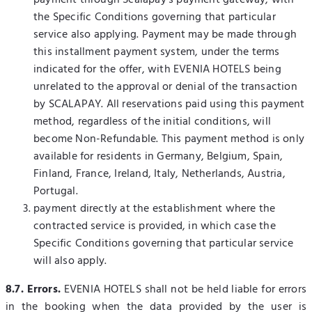
payment through Scalapay's payment gateway, with
the Specific Conditions governing that particular
service also applying. Payment may be made through
this installment payment system, under the terms
indicated for the offer, with EVENIA HOTELS being
unrelated to the approval or denial of the transaction
by SCALAPAY. All reservations paid using this payment
method, regardless of the initial conditions, will
become Non-Refundable. This payment method is only
available for residents in Germany, Belgium, Spain,
Finland, France, Ireland, Italy, Netherlands, Austria,
Portugal.
payment directly at the establishment where the
contracted service is provided, in which case the
Specific Conditions governing that particular service
will also apply.
8.7. Errors.
EVENIA HOTELS shall not be held liable for errors
in the booking when the data provided by the user is