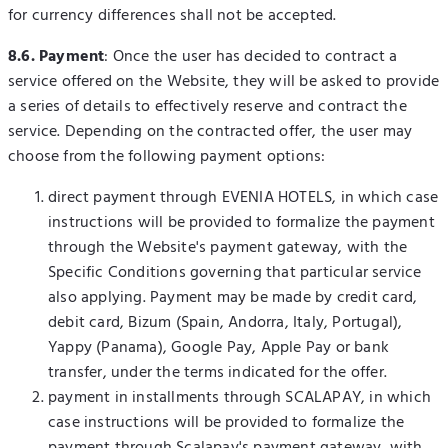
for currency differences shall not be accepted.
8.6. Payment
: Once the user has decided to contract a
service offered on the Website, they will be asked to provide
a series of details to effectively reserve and contract the
service. Depending on the contracted offer, the user may
choose from the following payment options:
direct payment through EVENIA HOTELS, in which case
instructions will be provided to formalize the payment
through the Website's payment gateway, with the
Specific Conditions governing that particular service
also applying. Payment may be made by credit card,
debit card, Bizum (Spain, Andorra, Italy, Portugal),
Yappy (Panama), Google Pay, Apple Pay or bank
transfer, under the terms indicated for the offer.
payment in installments through SCALAPAY, in which
case instructions will be provided to formalize the