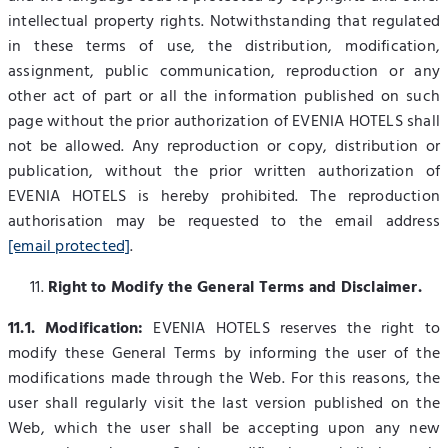
intellectual property rights. Notwithstanding that regulated
in these terms of use, the distribution, modification,
assignment, public communication, reproduction or any
other act of part or all the information published on such
page without the prior authorization of EVENIA HOTELS shall
not be allowed. Any reproduction or copy, distribution or
publication, without the prior written authorization of
EVENIA HOTELS is hereby prohibited. The reproduction
authorisation may be requested to the email address
[email protected]
.
Right to Modify the General Terms and Disclaimer.
11.1. Modification:
EVENIA HOTELS reserves the right to
modify these General Terms by informing the user of the
modifications made through the Web. For this reasons, the
user shall regularly visit the last version published on the
Web, which the user shall be accepting upon any new