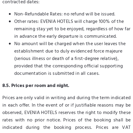
contracted dates:
Non-Refundable Rates: no refund will be issued.
Other rates: EVENIA HOTELS will charge 100% of the
remaining stay yet to be enjoyed, regardless of how far
in advance the early departure is communicated.
No amount will be charged when the user leaves the
establishment due to duly evidenced force majeure
(serious illness or death of a first-degree relative),
provided that the corresponding official supporting
documentation is submitted in all cases.
8.5. Prices per room and night.
Prices are only valid in writing and during the term indicated
in each offer. In the event of or if justifiable reasons may be
observed, EVENIA HOTELS reserves the right to modify these
rates with no prior notice. Prices of the booking shall be
indicated during the booking process. Prices are VAT