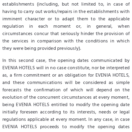
establishments (including, but not limited to, in case of
having to carry out works/repairs in the establishments with
imminent character or to adapt them to the applicable
regulation in each moment or, in general, when
circumstances concur that seriously hinder the provision of
the services in comparison with the conditions in which
they were being provided previously).
In this second case, the opening dates communicated by
EVENIA HOTELS will in no case constitute, nor be interpreted
as, a firm commitment or an obligation for EVENIA HOTELS,
and these communications will be considered as simple
forecasts the confirmation of which will depend on the
evolution of the concurrent circumstances at every moment,
being EVENIA HOTELS entitled to modify the opening date
initially foreseen according to its interests, needs or legal
regulations applicable at every moment. In any case, in case
EVENIA HOTELS proceeds to modify the opening dates