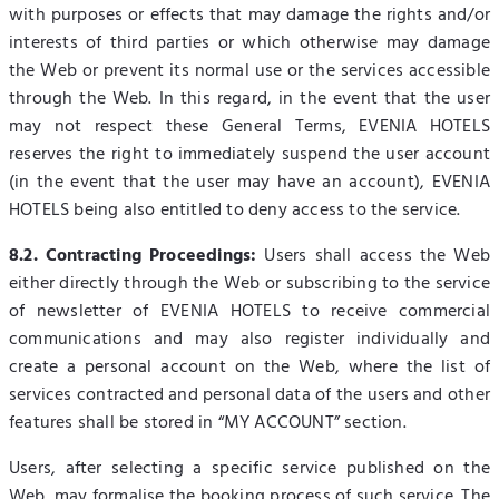
with purposes or effects that may damage the rights and/or
interests of third parties or which otherwise may damage
the Web or prevent its normal use or the services accessible
through the Web. In this regard, in the event that the user
may not respect these General Terms, EVENIA HOTELS
reserves the right to immediately suspend the user account
(in the event that the user may have an account), EVENIA
HOTELS being also entitled to deny access to the service.
8.2. Contracting Proceedings:
Users shall access the Web
either directly through the Web or subscribing to the service
of newsletter of EVENIA HOTELS to receive commercial
communications and may also register individually and
create a personal account on the Web, where the list of
services contracted and personal data of the users and other
features shall be stored in “MY ACCOUNT” section.
Users, after selecting a specific service published on the
Web, may formalise the booking process of such service. The