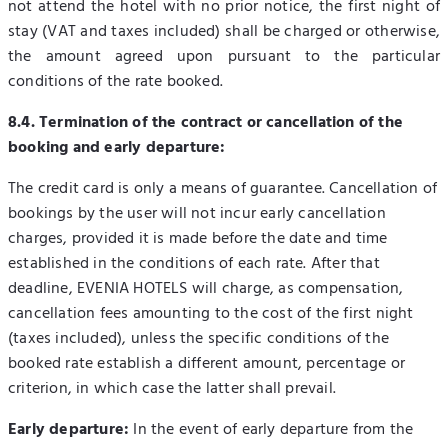
not attend the hotel with no prior notice, the first night of
stay (VAT and taxes included) shall be charged or otherwise,
the amount agreed upon pursuant to the particular
conditions of the rate booked.
8.4. Termination of the contract or cancellation of the
booking and early departure:
The credit card is only a means of guarantee. Cancellation of
bookings by the user will not incur early cancellation
charges, provided it is made before the date and time
established in the conditions of each rate. After that
deadline, EVENIA HOTELS will charge, as compensation,
cancellation fees amounting to the cost of the first night
(taxes included), unless the specific conditions of the
booked rate establish a different amount, percentage or
criterion, in which case the latter shall prevail.
Early departure:
In the event of early departure from the