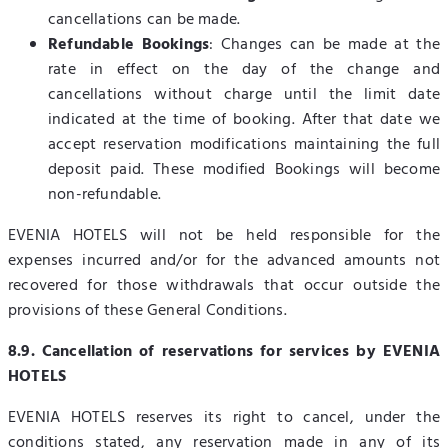
cancellations can be made.
Refundable Bookings
: Changes can be made at the
rate in effect on the day of the change and
cancellations without charge until the limit date
indicated at the time of booking. After that date we
accept reservation modifications maintaining the full
deposit paid. These modified Bookings will become
non-refundable.
EVENIA HOTELS will not be held responsible for the
expenses incurred and/or for the advanced amounts not
recovered for those withdrawals that occur outside the
provisions of these General Conditions.
8.9. Cancellation of reservations for services by EVENIA
HOTELS
EVENIA HOTELS reserves its right to cancel, under the
conditions stated, any reservation made in any of its