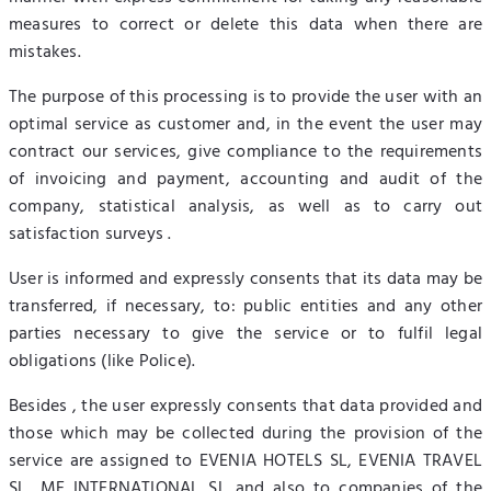
measures to correct or delete this data when there are
mistakes.
The purpose of this processing is to provide the user with an
optimal service as customer and, in the event the user may
contract our services, give compliance to the requirements
of invoicing and payment, accounting and audit of the
company, statistical analysis, as well as to carry out
satisfaction surveys .
User is informed and expressly consents that its data may be
transferred, if necessary, to: public entities and any other
parties necessary to give the service or to fulfil legal
obligations (like Police).
Besides , the user expressly consents that data provided and
those which may be collected during the provision of the
service are assigned to EVENIA HOTELS SL, EVENIA TRAVEL
SL, MF INTERNATIONAL SL and also to companies of the