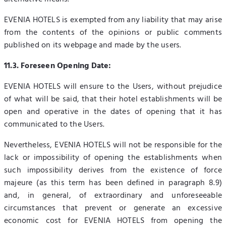
EVENIA HOTELS is exempted from any liability that may arise
from the contents of the opinions or public comments
published on its webpage and made by the users.
11.3. Foreseen Opening Date:
EVENIA HOTELS will ensure to the Users, without prejudice
of what will be said, that their hotel establishments will be
open and operative in the dates of opening that it has
communicated to the Users.
Nevertheless, EVENIA HOTELS will not be responsible for the
lack or impossibility of opening the establishments when
such impossibility derives from the existence of force
majeure (as this term has been defined in paragraph 8.9)
and, in general, of extraordinary and unforeseeable
circumstances that prevent or generate an excessive
economic cost for EVENIA HOTELS from opening the