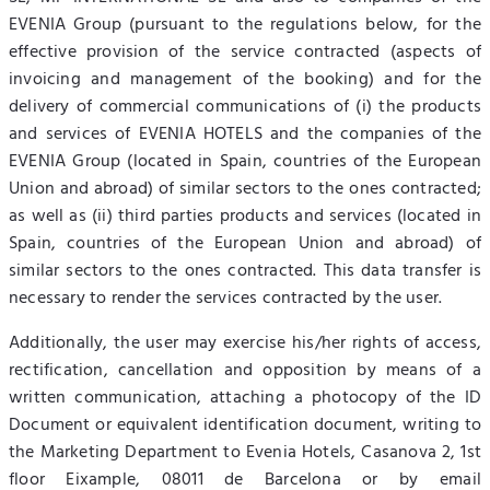
EVENIA Group (pursuant to the regulations below, for the
effective provision of the service contracted (aspects of
invoicing and management of the booking) and for the
delivery of commercial communications of (i) the products
and services of EVENIA HOTELS and the companies of the
EVENIA Group (located in Spain, countries of the European
Union and abroad) of similar sectors to the ones contracted;
as well as (ii) third parties products and services (located in
Spain, countries of the European Union and abroad) of
similar sectors to the ones contracted. This data transfer is
necessary to render the services contracted by the user.
Additionally, the user may exercise his/her rights of access,
rectification, cancellation and opposition by means of a
written communication, attaching a photocopy of the ID
Document or equivalent identification document, writing to
the Marketing Department to Evenia Hotels, Casanova 2, 1st
floor Eixample, 08011 de Barcelona or by email