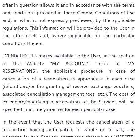
offer in question allows it and in accordance with the terms
and conditions provided in these General Conditions of Use
and, in what is not expressly previewed, by the applicable
regulations. This information will be provided to the User in
the offer itself and, where applicable, in the particular
conditions thereof.
EVENIA HOTELS makes available to the User, in the section
of the Website "MY ACCOUNT", inside of "MY
RESERVATIONS", the applicable procedure in case of
cancellation of a reservation as appropriate in each case
(refund and/or the granting of reserve exchange vouchers,
associated cancellation management fees, etc.). The cost of
extending/modifying a reservation of the Services will be
specified in a timely manner for each particular case.
In the event that the User requests the cancellation of a
reservation having anticipated, in whole or in part, the