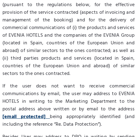
(pursuant to the regulations below, for the effective
provision of the service contracted (aspects of invoicing and
management of the booking) and for the delivery of
commercial communications of (i) the products and services
of EVENIA HOTELS and the companies of the EVENIA Group
(located in Spain, countries of the European Union and
abroad) of similar sectors to the ones contracted; as well as
(ii) third parties products and services (located in Spain,
countries of the European Union and abroad) of similar
sectors to the ones contracted.
If the user does not want to receive commercial
communications by email, the user may address to EVENIA
HOTELS in writing to the Marketing Department to the
postal address above written or by email to the address
[email protected]
being appropriately identified (and
including the reference “Re. Data Protection”).