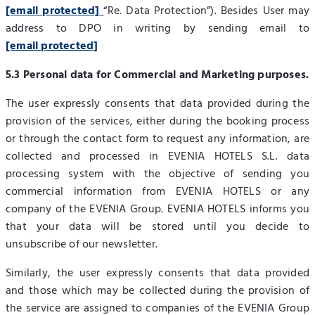
[email protected]
“Re. Data Protection”). Besides User may
address to DPO in writing by sending email to
[email protected]
5.3 Personal data for Commercial and Marketing purposes.
The user expressly consents that data provided during the
provision of the services, either during the booking process
or through the contact form to request any information, are
collected and processed in EVENIA HOTELS S.L. data
processing system with the objective of sending you
commercial information from EVENIA HOTELS or any
company of the EVENIA Group. EVENIA HOTELS informs you
that your data will be stored until you decide to
unsubscribe of our newsletter.
Similarly, the user expressly consents that data provided
and those which may be collected during the provision of
the service are assigned to companies of the EVENIA Group