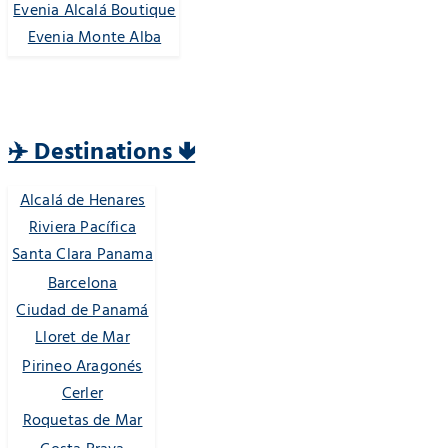
Evenia Alcalá Boutique
Evenia Monte Alba
✈️ Destinations 🢃
Alcalá de Henares
Riviera Pacífica
Santa Clara Panama
Barcelona
Ciudad de Panamá
Lloret de Mar
Pirineo Aragonés
Cerler
Roquetas de Mar