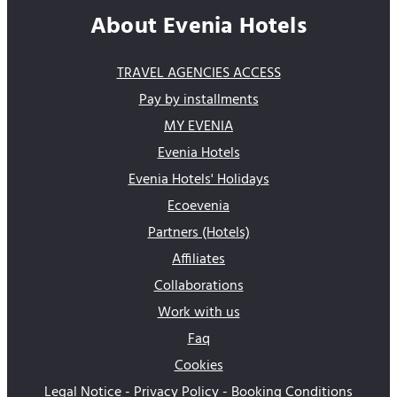
About Evenia Hotels
TRAVEL AGENCIES ACCESS
Pay by installments
MY EVENIA
Evenia Hotels
Evenia Hotels' Holidays
Ecoevenia
Partners (Hotels)
Affiliates
Collaborations
Work with us
Faq
Cookies
Legal Notice - Privacy Policy - Booking Conditions