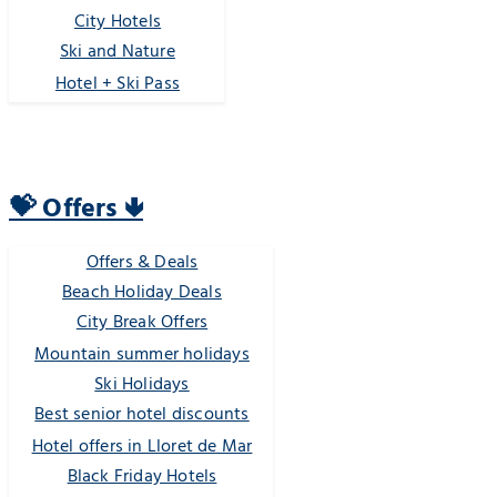
City Hotels
Ski and Nature
Hotel + Ski Pass
💝 Offers 🢃
Offers & Deals
Beach Holiday Deals
City Break Offers
Mountain summer holidays
Ski Holidays
Best senior hotel discounts
Hotel offers in Lloret de Mar
Black Friday Hotels