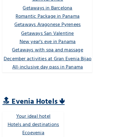
Getaways in Barcelona
Romantic Package in Panama
Getaways Aragonese Pyrenees
Getaways San Valentine
New year's eve in Panama
Getaways with spa and massage
December activities at Gran Evenia Bijao
All-inclusive day pass in Panama
🔝 Evenia Hotels 🢃
Your ideal hotel
Hotels and destinations
Ecoevenia