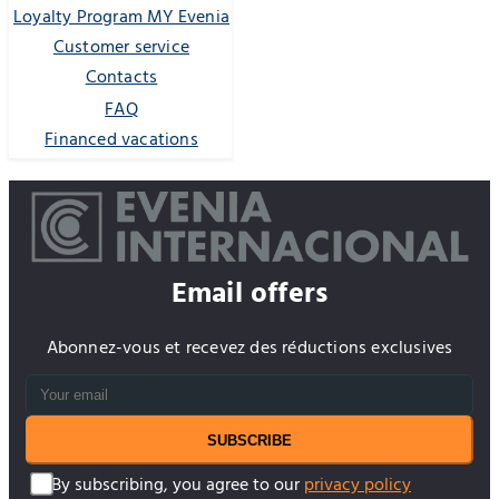
Loyalty Program MY Evenia
Customer service
Contacts
FAQ
Financed vacations
Email offers
Abonnez-vous et recevez des réductions exclusives
SUBSCRIBE
By subscribing, you agree to our
privacy policy