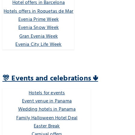
Hotel offers in Barcelona
Hotels offers in Roquetas de Mar
Evenia Prime Week
Evenia Snow Week
Gran Evenia Week
Evenia City Life Week
🎊 Events and celebrations 🢃
Hotels for events
Event venue in Panama
Wedding hotels in Panama
Family Halloween Hotel Deal
Easter Break
Carnival offers