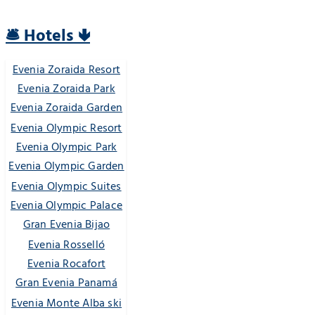
🛎️ Hotels 🢃
Evenia Zoraida Resort
Evenia Zoraida Park
Evenia Zoraida Garden
Evenia Olympic Resort
Evenia Olympic Park
Evenia Olympic Garden
Evenia Olympic Suites
Evenia Olympic Palace
Gran Evenia Bijao
Evenia Rosselló
Evenia Rocafort
Gran Evenia Panamá
Evenia Monte Alba ski