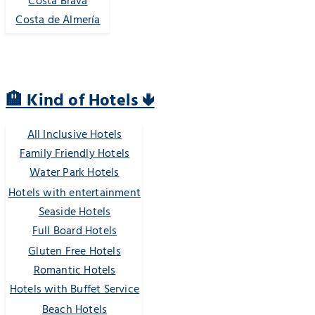
Costa Brava
Costa de Almería
🏨 Kind of Hotels 🢃
All Inclusive Hotels
Family Friendly Hotels
Water Park Hotels
Hotels with entertainment
Seaside Hotels
Full Board Hotels
Gluten Free Hotels
Romantic Hotels
Hotels with Buffet Service
Beach Hotels