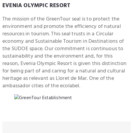
EVENIA OLYMPIC RESORT
The mission of the GreenTour seal is to protect the
environment and promote the efficiency of natural
resources in tourism. This seal trusts in a Circular
economy and Sustainable Tourism in Destinations of
the SUDOE space. Our commitment is continuous to
sustainability and the environment and, for this
reason, Evenia Olympic Resort is given this distinction
for being part of and caring for a natural and cultural
heritage as relevant as Lloret de Mar. One of the
ambassador cities of the ecolabel.