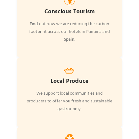
🌍
Conscious Tourism
Find out how we are reducing the carbon
footprint across our hotels in Panama and
Spain.
🥗
Local Produce
We support local communities and
producers to offer you fresh and sustainable
gastronomy.