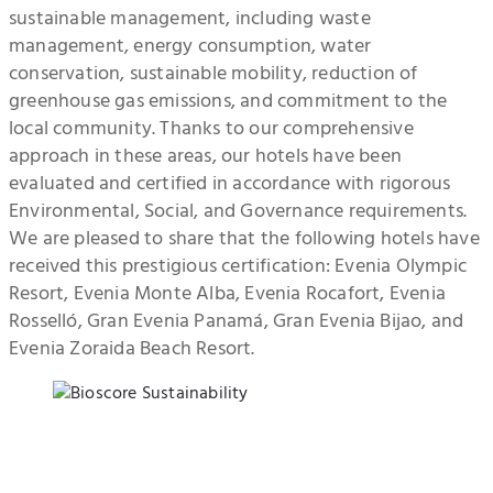
sustainable management, including waste
management, energy consumption, water
conservation, sustainable mobility, reduction of
greenhouse gas emissions, and commitment to the
local community. Thanks to our comprehensive
approach in these areas, our hotels have been
evaluated and certified in accordance with rigorous
Environmental, Social, and Governance requirements.
We are pleased to share that the following hotels have
received this prestigious certification: Evenia Olympic
Resort, Evenia Monte Alba, Evenia Rocafort, Evenia
Rosselló, Gran Evenia Panamá, Gran Evenia Bijao, and
Evenia Zoraida Beach Resort.