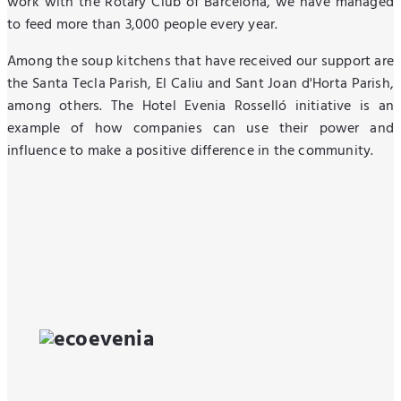
work with the Rotary Club of Barcelona, we have managed
to feed more than 3,000 people every year.
Among the soup kitchens that have received our support are
the Santa Tecla Parish, El Caliu and Sant Joan d'Horta Parish,
among others. The Hotel Evenia Rosselló initiative is an
example of how companies can use their power and
influence to make a positive difference in the community.