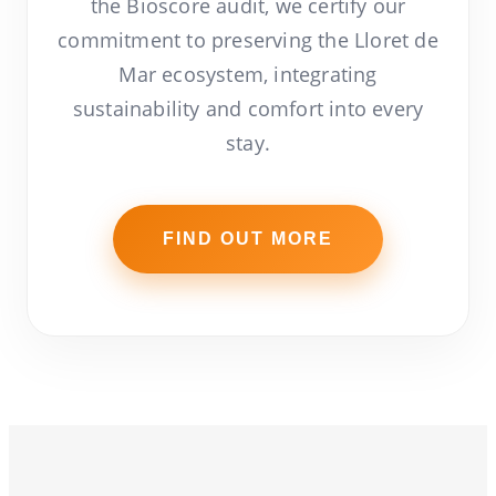
the Bioscore audit, we certify our
commitment to preserving the Lloret de
Mar ecosystem, integrating
sustainability and comfort into every
stay.
FIND OUT MORE