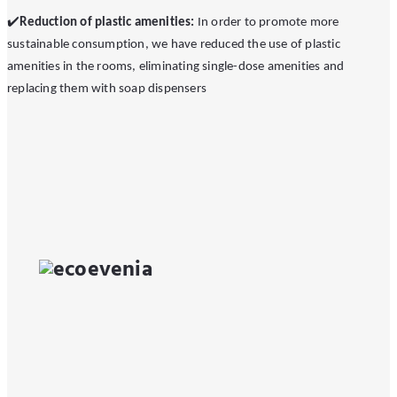
✔
️Reduction of plastic amenities:
In order to promote more
sustainable consumption, we have reduced the use of plastic
amenities in the rooms, eliminating single-dose amenities and
replacing them with soap dispensers