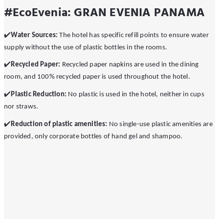
#EcoEvenia: GRAN EVENIA PANAMA
✔
Water Sources:
The hotel has specific refill points to ensure water
supply without the use of plastic bottles in the rooms.
✔
Recycled Paper:
Recycled paper napkins are used in the dining
room, and 100% recycled paper is used throughout the hotel.
✔
️Plastic Reduction:
No plastic is used in the hotel, neither in cups
nor straws.
✔
️Reduction of plastic amenities:
No single-use plastic amenities are
provided, only corporate bottles of hand gel and shampoo.