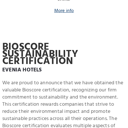
More info
BIOSCORE
SUSTAINABILITY
CERTIFICATION
EVENIA HOTELS
We are proud to announce that we have obtained the
valuable Bioscore certification, recognizing our firm
commitment to sustainability and the environment.
This certification rewards companies that strive to
reduce their environmental impact and promote
sustainable practices across all their operations. The
Bioscore certification evaluates multiple aspects of