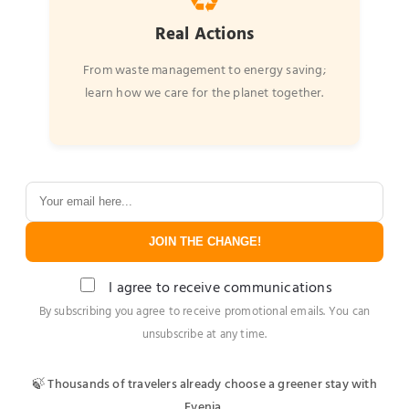
♻️
Real Actions
From waste management to energy saving;
learn how we care for the planet together.
JOIN THE CHANGE!
I agree to receive communications
By subscribing you agree to receive promotional emails. You can
unsubscribe at any time.
🍃 Thousands of travelers already choose a greener stay with
Evenia.