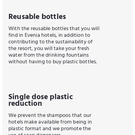
Reusable bottles
With the reusable bottles that you will
find in Evenia hotels, in addition to
contributing to the sustainability of
the resort, you will take your fresh
water from the drinking fountains
without having to buy plastic bottles.
Single dose plastic
reduction
We prevent the shampoos that our
hotels make available from being in
plastic format and we promote the