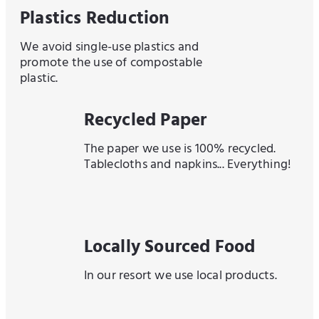
Plastics Reduction
We avoid single-use plastics and
promote the use of compostable
plastic.
Recycled Paper
The paper we use is 100% recycled.
Tablecloths and napkins... Everything!
Locally Sourced Food
In our resort we use local products.