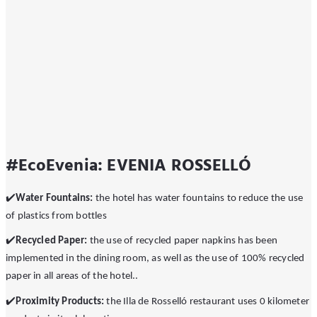
#EcoEvenia: EVENIA ROSSELLÓ
✔
Water Fountains:
the hotel has water fountains to reduce the use
of plastics from bottles
✔
Recycled Paper:
the use of recycled paper napkins has been
implemented in the dining room, as well as the use of 100% recycled
paper in all areas of the hotel..
✔
️Proximity Products:
the Illa de Rosselló restaurant uses 0 kilometer