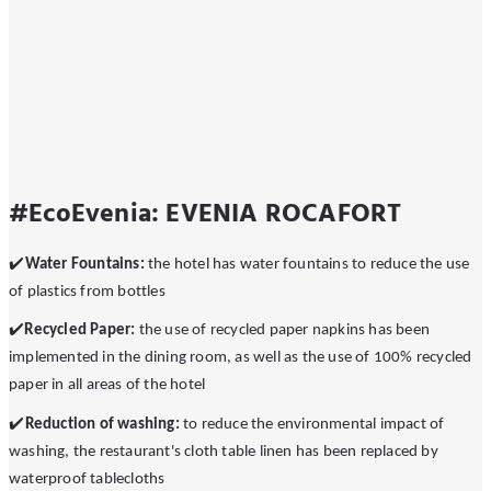
#EcoEvenia: EVENIA ROCAFORT
✔
️Water Fountains:
the hotel has water fountains to reduce the use
of plastics from bottles
✔
Recycled Paper:
the use of recycled paper napkins has been
implemented in the dining room, as well as the use of 100% recycled
paper in all areas of the hotel
✔
️️Reduction of washing:
to reduce the environmental impact of
washing, the restaurant's cloth table linen has been replaced by
waterproof tablecloths