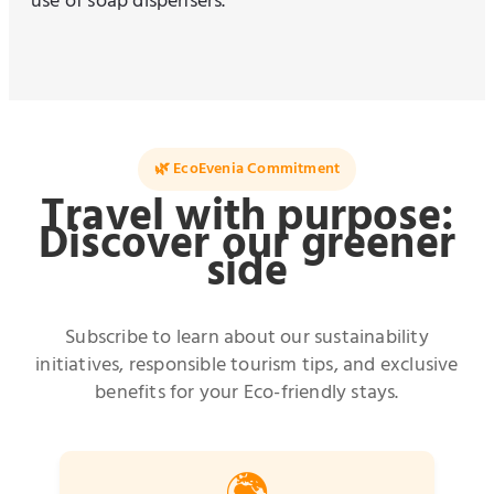
use of soap dispensers.
🌿 EcoEvenia Commitment
Travel with purpose:
Discover our greener
side
Subscribe to learn about our sustainability
initiatives, responsible tourism tips, and exclusive
benefits for your Eco-friendly stays.