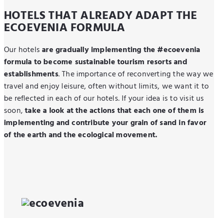
HOTELS THAT ALREADY ADAPT THE
ECOEVENIA FORMULA
Our hotels
are gradually implementing the #ecoevenia
formula to become sustainable tourism resorts and
establishment
s
. The importance of reconverting the way we
travel and enjoy leisure, often without limits, we want it to
be reflected in each of our hotels. If your idea is to visit us
soon,
take a look at the actions that each one of them is
implementing and contribute your grain of sand in favor
of the earth and the ecological movement.