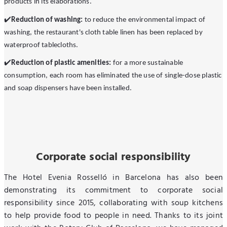
products in its elaborations.
✔
️Reduction of washing:
to reduce the environmental impact of
washing, the restaurant's cloth table linen has been replaced by
waterproof tablecloths.
✔
Reduction of plastic amenities:
for a more sustainable
consumption, each room has eliminated the use of single-dose plastic
and soap dispensers have been installed.
Corporate social responsibility
The Hotel Evenia Rosselló in Barcelona has also been
demonstrating its commitment to corporate social
responsibility since 2015, collaborating with soup kitchens
to help provide food to people in need. Thanks to its joint