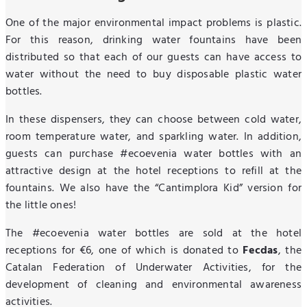
One of the major environmental impact problems is plastic.
For this reason, drinking water fountains have been
distributed so that each of our guests can have access to
water without the need to buy disposable plastic water
bottles.
In these dispensers, they can choose between cold water,
room temperature water, and sparkling water. In addition,
guests can purchase #ecoevenia water bottles with an
attractive design at the hotel receptions to refill at the
fountains. We also have the “Cantimplora Kid” version for
the little ones!
The #ecoevenia water bottles are sold at the hotel
receptions for €6, one of which is donated to
Fecdas
, the
Catalan Federation of Underwater Activities, for the
development of cleaning and environmental awareness
activities.