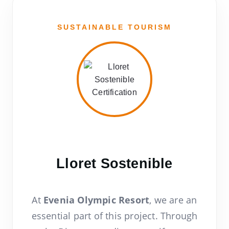
SUSTAINABLE TOURISM
Lloret Sostenible
At
Evenia Olympic Resort
, we are an
essential part of this project. Through