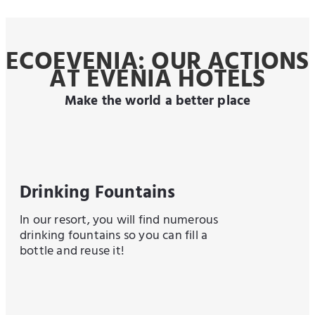
ECOEVENIA: OUR ACTIONS
AT EVENIA HOTELS
Make the world a better place
Drinking Fountains
In our resort, you will find numerous
drinking fountains so you can fill a
bottle and reuse it!