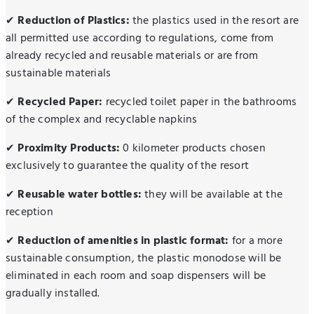
Reduction of Plastics:
the plastics used in the resort are
✔
all permitted use according to regulations, come from
already recycled and reusable materials or are from
sustainable materials
Recycled Paper:
recycled toilet paper in the bathrooms
✔
of the complex and recyclable napkins
Proximity Products:
0 kilometer products chosen
✔
exclusively to guarantee the quality of the resort
Reusable water bottles:
they will be available at the
✔
reception
Reduction of amenities in plastic format:
for a more
✔
sustainable consumption, the plastic monodose will be
eliminated in each room and soap dispensers will be
gradually installed.