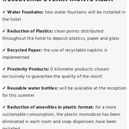
Water Fountains:
two water fountains will be installed in
✔
the hotel
Reduction of Plastics:
clean points distributed
✔
throughout the hotel to deposit plastics, paper and glass
Recycled Paper:
the use of recyclable napkins is
✔
implemented
Proximity Products:
0 kilometer products chosen
✔
exclusively to guarantee the quality of the resort
Reusable water bottles:
will be available at the reception
✔
for this summer
Reduction of amenities in plastic format:
for a more
✔
sustainable consumption, the plastic monodose has been
eliminated in each room and soap dispensers have been
installed