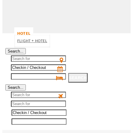
HOTEL
FLIGHT + HOTEL
Search...
SEARCH
Search...
SEARCH