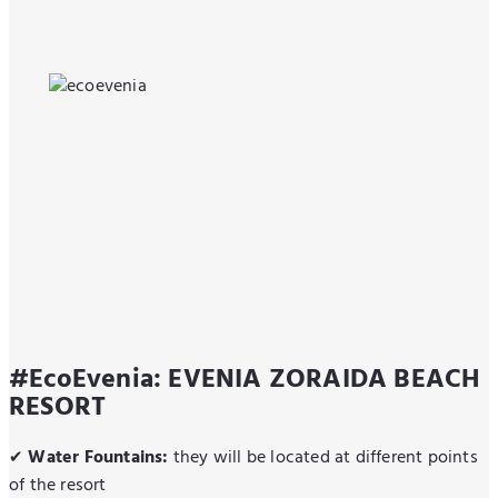
#EcoEvenia: EVENIA ZORAIDA BEACH
RESORT
Water Fountains:
they will be located at different points
✔
of the resort