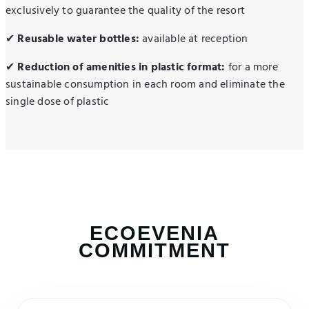
exclusively to guarantee the quality of the resort
✔
Reusable water bottles:
available at reception
✔
Reduction of amenities in plastic format:
for a more
sustainable consumption in each room and eliminate the
single dose of plastic
ECOEVENIA
COMMITMENT