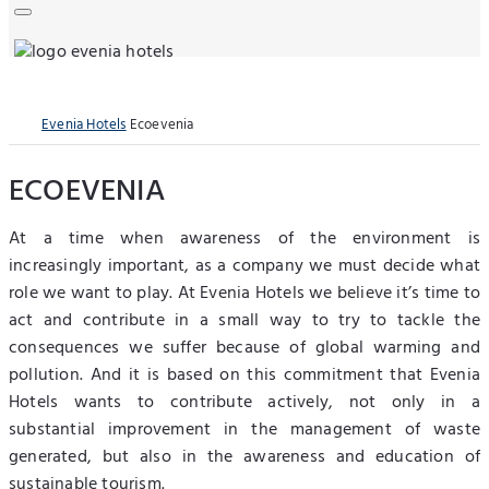
Evenia Hotels
Ecoevenia
ECOEVENIA
At a time when awareness of the environment is
increasingly important, as a company we must decide what
role we want to play. At Evenia Hotels we believe it’s time to
act and contribute in a small way to try to tackle the
consequences we suffer because of global warming and
pollution. And it is based on this commitment that Evenia
Hotels wants to contribute actively, not only in a
substantial improvement in the management of waste
generated, but also in the awareness and education of
sustainable tourism.