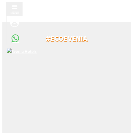
MENU
#ECOEVENIA