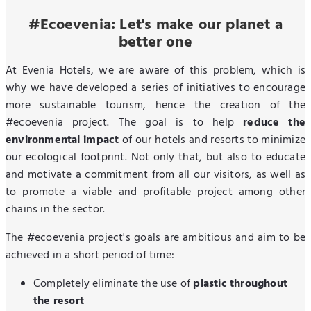
#Ecoevenia: Let's make our planet a
better one
At Evenia Hotels, we are aware of this problem, which is
why we have developed a series of initiatives to encourage
more sustainable tourism, hence the creation of the
#ecoevenia project. The goal is to help
reduce the
environmental impact
of our hotels and resorts to minimize
our ecological footprint. Not only that, but also to educate
and motivate a commitment from all our visitors, as well as
to promote a viable and profitable project among other
chains in the sector.
The #ecoevenia project's goals are ambitious and aim to be
achieved in a short period of time:
Completely eliminate the use of
plastic throughout
the resort