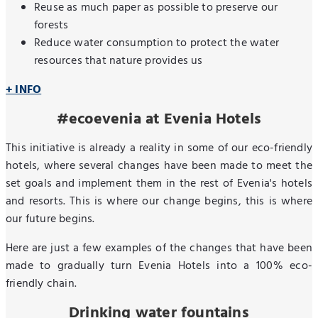
Reuse as much paper as possible to preserve our
forests
Reduce water consumption to protect the water
resources that nature provides us
+ INFO
#ecoevenia at Evenia Hotels
This initiative is already a reality in some of our eco-friendly
hotels, where several changes have been made to meet the
set goals and implement them in the rest of Evenia's hotels
and resorts. This is where our change begins, this is where
our future begins.
Here are just a few examples of the changes that have been
made to gradually turn Evenia Hotels into a 100% eco-
friendly chain.
Drinking water fountains