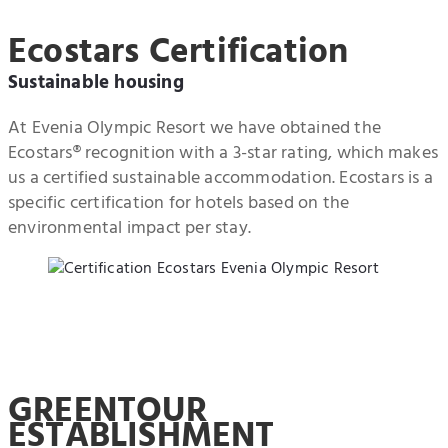
Ecostars Certification
Sustainable housing
At Evenia Olympic Resort we have obtained the
Ecostars® recognition with a 3-star rating, which makes
us a certified sustainable accommodation. Ecostars is a
specific certification for hotels based on the
environmental impact per stay.
GREENTOUR
ESTABLISHMENT