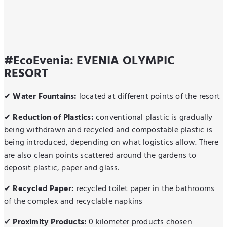
#EcoEvenia: EVENIA OLYMPIC
RESORT
✔
Water Fountains:
located at different points of the resort
✔
Reduction of Plastics:
conventional plastic is gradually
being withdrawn and recycled and compostable plastic is
being introduced, depending on what logistics allow. There
are also clean points scattered around the gardens to
deposit plastic, paper and glass.
✔
Recycled Paper:
recycled toilet paper in the bathrooms
of the complex and recyclable napkins
✔
Proximity Products:
0 kilometer products chosen