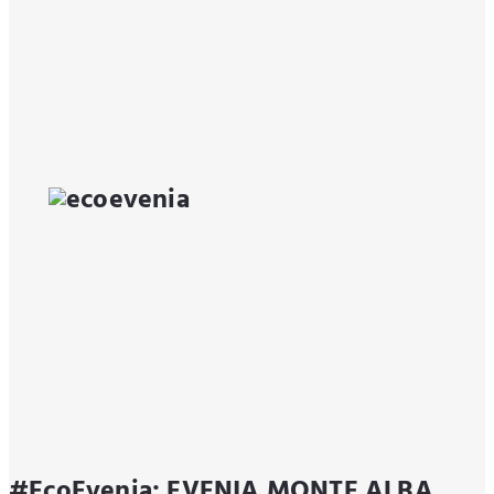
#EcoEvenia: EVENIA MONTE ALBA