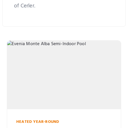
of Cerler.
HEATED YEAR-ROUND