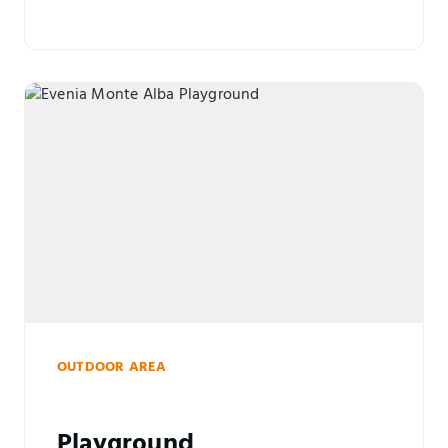
OUTDOOR AREA
Playground