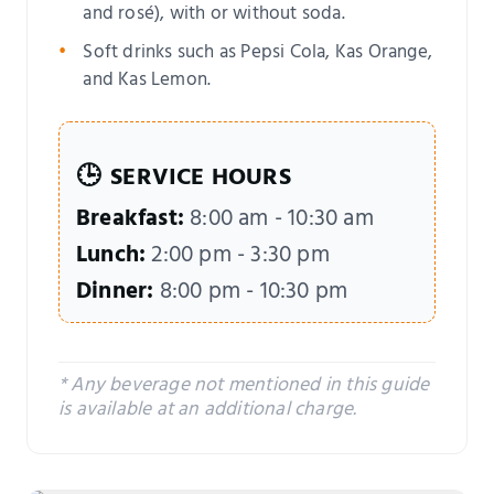
and rosé), with or without soda.
Soft drinks such as Pepsi Cola, Kas Orange,
and Kas Lemon.
🕒
SERVICE HOURS
Breakfast:
8:00 am - 10:30 am
Lunch:
2:00 pm - 3:30 pm
Dinner:
8:00 pm - 10:30 pm
* Any beverage not mentioned in this guide
is available at an additional charge.