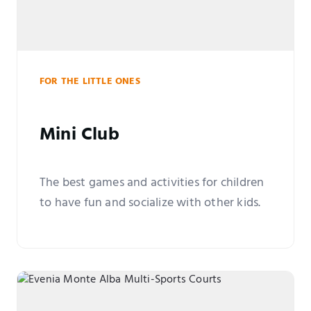
FOR THE LITTLE ONES
Mini Club
The best games and activities for children
to have fun and socialize with other kids.