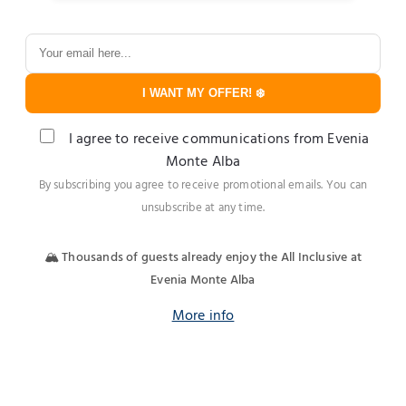
I WANT MY OFFER! ❄️
I agree to receive communications from Evenia
Monte Alba
By subscribing you agree to receive promotional emails. You can
unsubscribe at any time.
🏔️ Thousands of guests already enjoy the All Inclusive at
Evenia Monte Alba
More info