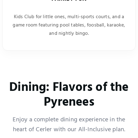
Kids Club for little ones, multi-sports courts, and a
game room featuring pool tables, foosball, karaoke,
and nightly bingo.
Dining: Flavors of the
Pyrenees
Enjoy a complete dining experience in the
heart of Cerler with our All-Inclusive plan.