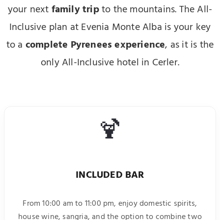
your next
family trip
to the mountains. The All-
Inclusive plan at Evenia Monte Alba is your key
to a
complete Pyrenees experience
, as it is the
only All-Inclusive hotel in Cerler.
🍹
INCLUDED BAR
From 10:00 am to 11:00 pm, enjoy domestic spirits,
house wine, sangria, and the option to combine two