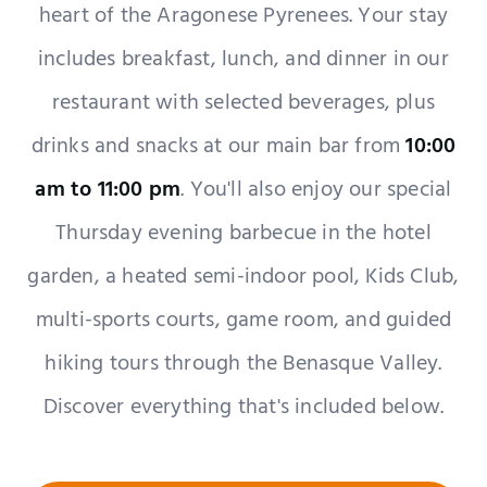
heart of the Aragonese Pyrenees. Your stay
includes breakfast, lunch, and dinner in our
restaurant with selected beverages, plus
drinks and snacks at our main bar from
10:00
am to 11:00 pm
. You'll also enjoy our special
Thursday evening barbecue in the hotel
garden, a heated semi-indoor pool, Kids Club,
multi-sports courts, game room, and guided
hiking tours through the Benasque Valley.
Discover everything that's included below.