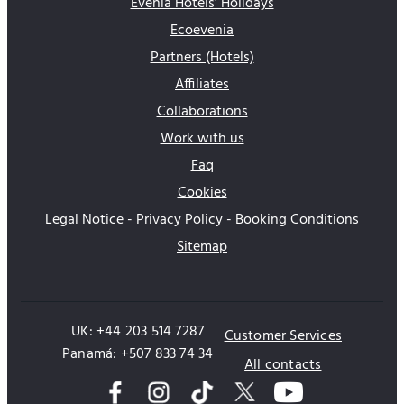
Evenia Hotels' Holidays
Ecoevenia
Partners (Hotels)
Affiliates
Collaborations
Work with us
Faq
Cookies
Legal Notice - Privacy Policy - Booking Conditions
Sitemap
UK: +44 203 514 7287
Customer Services
Panamá: +507 833 74 34
All contacts