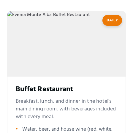
DAILY
Buffet Restaurant
Breakfast, lunch, and dinner in the hotel's
main dining room, with beverages included
with every meal.
Water, beer, and house wine (red, white,