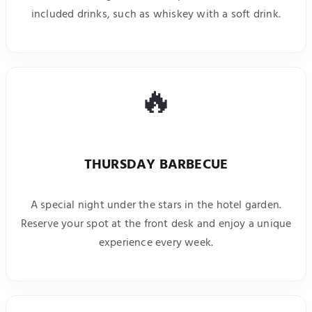
included drinks, such as whiskey with a soft drink.
🔥
THURSDAY BARBECUE
A special night under the stars in the hotel garden.
Reserve your spot at the front desk and enjoy a unique
experience every week.