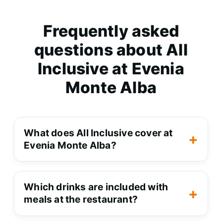
Frequently asked
questions about All
Inclusive at Evenia
Monte Alba
What does All Inclusive cover at Evenia Mont
What does All Inclusive cover at
Evenia Monte Alba?
It covers all meals at the
Which drinks are included with meals at the 
restaurant (
breakfast, lunch and
Which drinks are included with
meals at the restaurant?
dinner
) with drinks such as
water, beer and house wine, plus