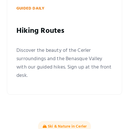
GUIDED DAILY
Hiking Routes
Discover the beauty of the Cerler
surroundings and the Benasque Valley
with our guided hikes. Sign up at the front
desk.
🏔️ Ski & Nature in Cerler