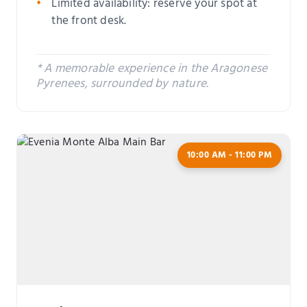
Limited availability: reserve your spot at
the front desk.
* A memorable experience in the Aragonese
Pyrenees, surrounded by nature.
10:00 AM - 11:00 PM