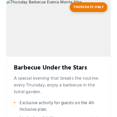
THURSDAYS ONLY
Barbecue Under the Stars
A special evening that breaks the routine:
every Thursday, enjoy a barbecue in the
hotel garden.
Exclusive activity for guests on the All-
Inclusive plan.