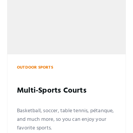
OUTDOOR SPORTS
Multi-Sports Courts
Basketball, soccer, table tennis, pétanque,
and much more, so you can enjoy your
favorite sports.