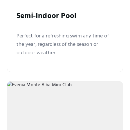
Semi-Indoor Pool
Perfect for a refreshing swim any time of
the year, regardless of the season or
outdoor weather.