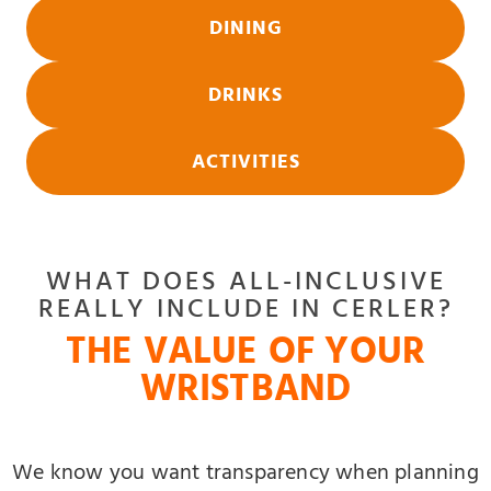
DINING
DRINKS
ACTIVITIES
WHAT DOES ALL-INCLUSIVE
REALLY INCLUDE IN CERLER?
THE VALUE OF YOUR
WRISTBAND
We know you want transparency when planning