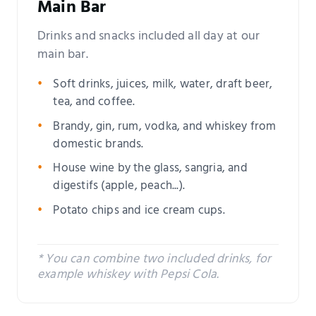
Main Bar
Drinks and snacks included all day at our
main bar.
Soft drinks, juices, milk, water, draft beer,
tea, and coffee.
Brandy, gin, rum, vodka, and whiskey from
domestic brands.
House wine by the glass, sangria, and
digestifs (apple, peach...).
Potato chips and ice cream cups.
* You can combine two included drinks, for
example whiskey with Pepsi Cola.