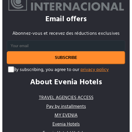
Hotels Call Centre.
Email offers
Abonnez-vous et recevez des réductions exclusives
SUBSCRIBE
By subscribing, you agree to our
privacy policy
About Evenia Hotels
TRAVEL AGENCIES ACCESS
Pay by installments
MY EVENIA
Evenia Hotels