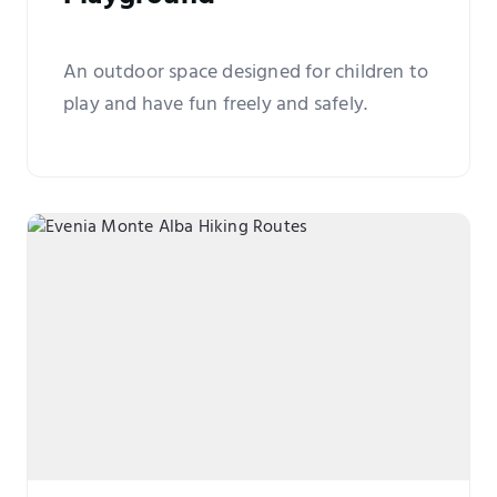
An outdoor space designed for children to
play and have fun freely and safely.