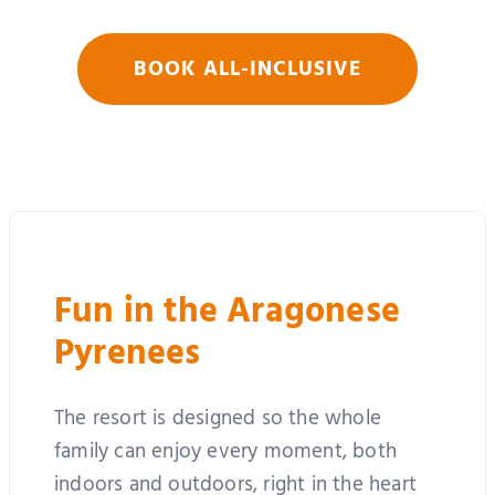
BOOK ALL-INCLUSIVE
Fun in the Aragonese
Pyrenees
The resort is designed so the whole
family can enjoy every moment, both
indoors and outdoors, right in the heart