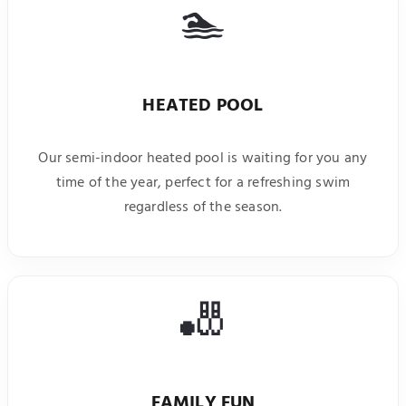
🏊
HEATED POOL
Our semi-indoor heated pool is waiting for you any
time of the year, perfect for a refreshing swim
regardless of the season.
🎳
FAMILY FUN