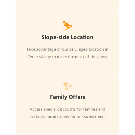
⛷️
Slope-side Location
Take advantage of our privileged location in
Cerler village to make the most of the snow
✨
Family Offers
Access special discounts for families and
exclusive promotions for our subscribers