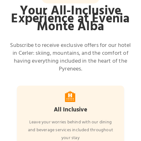
Your All-Inclusive
Experience at Evenia
Monte Alba
Subscribe to receive exclusive offers for our hotel
in Cerler: skiing, mountains, and the comfort of
having everything included in the heart of the
Pyrenees.
🏨
All Inclusive
Leave your worries behind with our dining
and beverage services included throughout
your stay