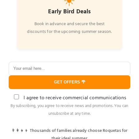
☀️
Early Bird Deals
Book in advance and secure the best
discounts for the upcoming summer season.
GET OFFERS 🌴
I agree to receive commercial communications
By subscribing, you agree to receive news and promotions. You can
unsubscribe at any time.
👨‍👩‍👧‍👦 Thousands of families already choose Roquetas for
their ideal summer