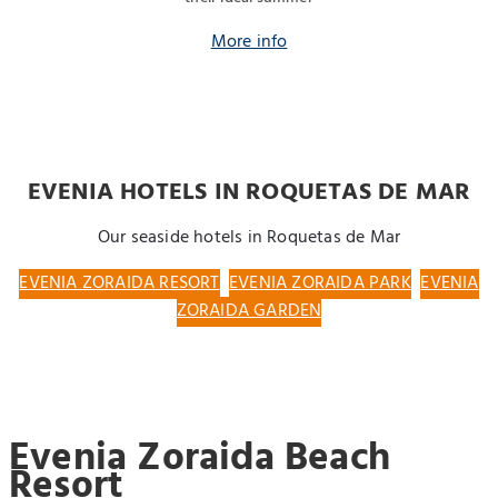
More info
EVENIA HOTELS IN ROQUETAS DE MAR
Our seaside hotels in Roquetas de Mar
EVENIA ZORAIDA RESORT
EVENIA ZORAIDA PARK
EVENIA
ZORAIDA GARDEN
Evenia Zoraida Beach
Resort