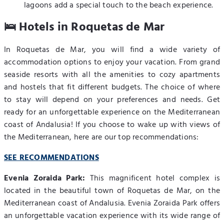
lagoons add a special touch to the beach experience.
🛌 Hotels in Roquetas de Mar
In Roquetas de Mar, you will find a wide variety of
accommodation options to enjoy your vacation. From grand
seaside resorts with all the amenities to cozy apartments
and hostels that fit different budgets. The choice of where
to stay will depend on your preferences and needs. Get
ready for an unforgettable experience on the Mediterranean
coast of Andalusia! If you choose to wake up with views of
the Mediterranean, here are our top recommendations:
SEE RECOMMENDATIONS
Evenia Zoraida Park:
This magnificent hotel complex is
located in the beautiful town of Roquetas de Mar, on the
Mediterranean coast of Andalusia. Evenia Zoraida Park offers
an unforgettable vacation experience with its wide range of