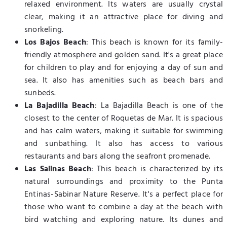
relaxed environment. Its waters are usually crystal
clear, making it an attractive place for diving and
snorkeling.
Los Bajos Beach
: This beach is known for its family-
friendly atmosphere and golden sand. It's a great place
for children to play and for enjoying a day of sun and
sea. It also has amenities such as beach bars and
sunbeds.
La Bajadilla Beach
: La Bajadilla Beach is one of the
closest to the center of Roquetas de Mar. It is spacious
and has calm waters, making it suitable for swimming
and sunbathing. It also has access to various
restaurants and bars along the seafront promenade.
Las Salinas Beach
: This beach is characterized by its
natural surroundings and proximity to the Punta
Entinas-Sabinar Nature Reserve. It's a perfect place for
those who want to combine a day at the beach with
bird watching and exploring nature. Its dunes and