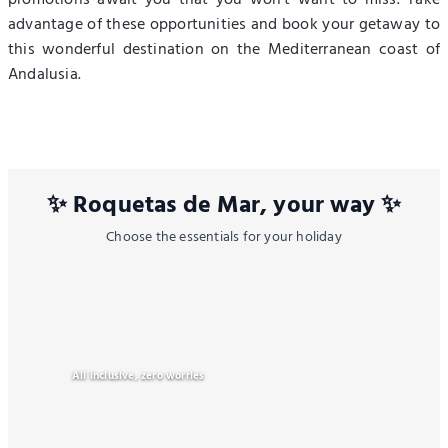
promotions await you that you won't want to miss. Take
advantage of these opportunities and book your getaway to
this wonderful destination on the Mediterranean coast of
Andalusia.
✨ Roquetas de Mar, your way ✨
Choose the essentials for your holiday
All inclusive, zero worries