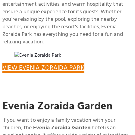
entertainment activities, and warm hospitality that
ensure a unique experience for its guests. Whether
you're relaxing by the pool, exploring the nearby
beaches, or enjoying the resort's facilities, Evenia
Zoraida Park has everything you need for a fun and
relaxing vacation.
VIEW EVENIA ZORAIDA PARK
Evenia Zoraida Garden
If you want to enjoy a family vacation with your
children, the
Evenia Zoraida Garden
hotel is an