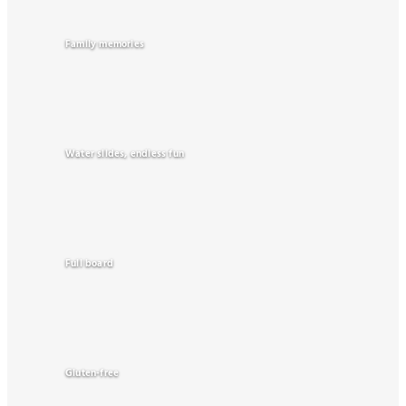
Family memories
Water slides, endless fun
Full board
Gluten-free