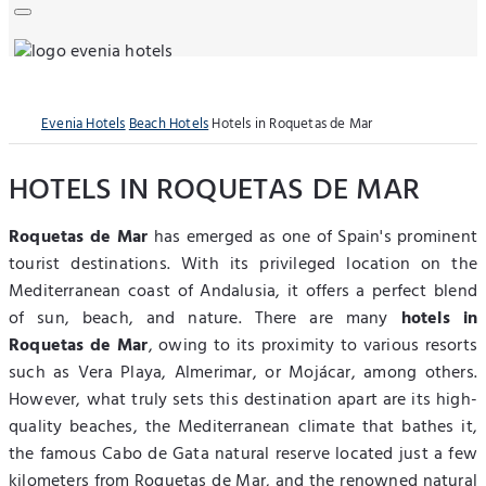
Evenia Hotels
Beach Hotels
Hotels in Roquetas de Mar
HOTELS IN ROQUETAS DE MAR
Roquetas de Mar
has emerged as one of Spain's prominent
tourist destinations. With its privileged location on the
Mediterranean coast of Andalusia, it offers a perfect blend
of sun, beach, and nature. There are many
hotels in
Roquetas de Mar
, owing to its proximity to various resorts
such as Vera Playa, Almerimar, or Mojácar, among others.
However, what truly sets this destination apart are its high-
quality beaches, the Mediterranean climate that bathes it,
the famous Cabo de Gata natural reserve located just a few
kilometers from Roquetas de Mar, and the renowned natural