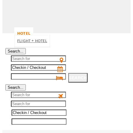
HOTEL
FLIGHT + HOTEL
Search...
SEARCH
Search...
SEARCH