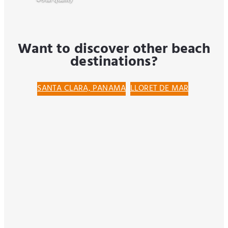
4-Star quality
Want to discover other beach
destinations?
SANTA CLARA, PANAMA
LLORET DE MAR