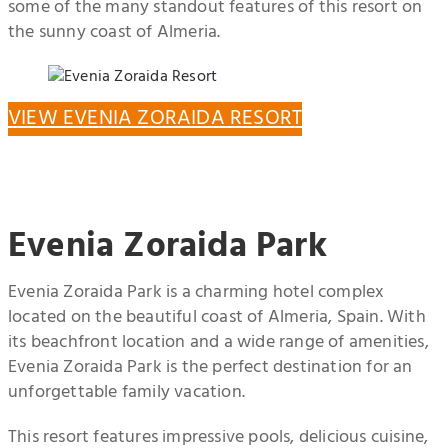
some of the many standout features of this resort on
the sunny coast of Almeria.
VIEW EVENIA ZORAIDA RESORT
Evenia Zoraida Park
Evenia Zoraida Park is a charming hotel complex
located on the beautiful coast of Almeria, Spain. With
its beachfront location and a wide range of amenities,
Evenia Zoraida Park is the perfect destination for an
unforgettable family vacation.
This resort features impressive pools, delicious cuisine,