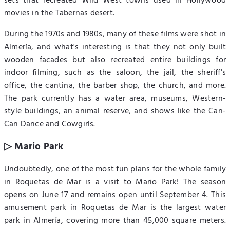
sets that recreated Wild West towns used in Hollywood
movies in the Tabernas desert.
During the 1970s and 1980s, many of these films were shot in
Almería, and what's interesting is that they not only built
wooden facades but also recreated entire buildings for
indoor filming, such as the saloon, the jail, the sheriff's
office, the cantina, the barber shop, the church, and more.
The park currently has a water area, museums, Western-
style buildings, an animal reserve, and shows like the Can-
Can Dance and Cowgirls.
▷ Mario Park
Undoubtedly, one of the most fun plans for the whole family
in Roquetas de Mar is a visit to Mario Park! The season
opens on June 17 and remains open until September 4. This
amusement park in Roquetas de Mar is the largest water
park in Almería, covering more than 45,000 square meters.