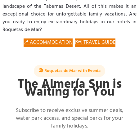
landscape of the Tabernas Desert. All of this makes it an
exceptional choice for unforgettable family vacations. Are
you ready to enjoy extraordinary holidays in our hotels in
Roquetas de Mar?
📍 ACCOMMODATION
🗺️ TRAVEL GUIDE
🏖️ Roquetas de Mar with Evenia
The Almería Sun is
Waiting for You
Subscribe to receive exclusive summer deals,
water park access, and special perks for your
family holidays.