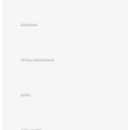
Beachfront
All-day entertainment
Buffet