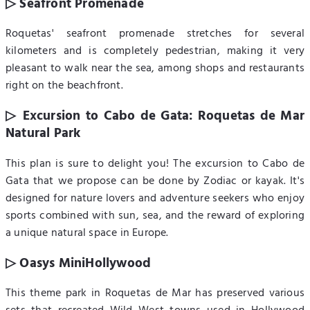
▷ Seafront Promenade
Roquetas' seafront promenade stretches for several
kilometers and is completely pedestrian, making it very
pleasant to walk near the sea, among shops and restaurants
right on the beachfront.
▷ Excursion to Cabo de Gata: Roquetas de Mar
Natural Park
This plan is sure to delight you! The excursion to Cabo de
Gata that we propose can be done by Zodiac or kayak. It's
designed for nature lovers and adventure seekers who enjoy
sports combined with sun, sea, and the reward of exploring
a unique natural space in Europe.
▷ Oasys MiniHollywood
This theme park in Roquetas de Mar has preserved various