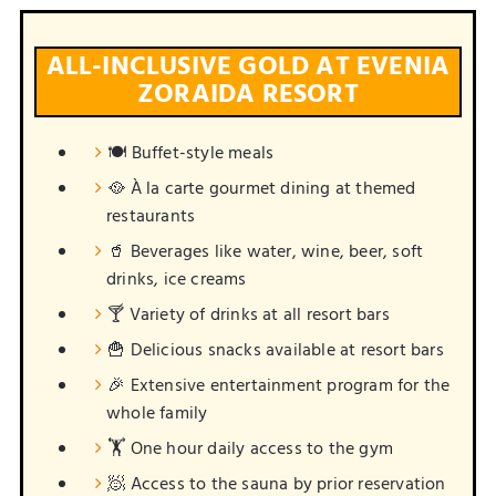
ALL-INCLUSIVE GOLD AT EVENIA
ZORAIDA RESORT
🍽️ Buffet-style meals
🥘 À la carte gourmet dining at themed
restaurants
🥤 Beverages like water, wine, beer, soft
drinks, ice creams
🍸 Variety of drinks at all resort bars
🍟 Delicious snacks available at resort bars
🎉 Extensive entertainment program for the
whole family
🏋️ One hour daily access to the gym
🧖 Access to the sauna by prior reservation