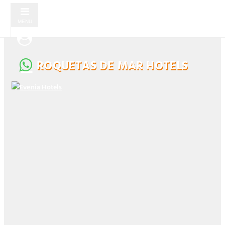
MENU
ROQUETAS DE MAR HOTELS