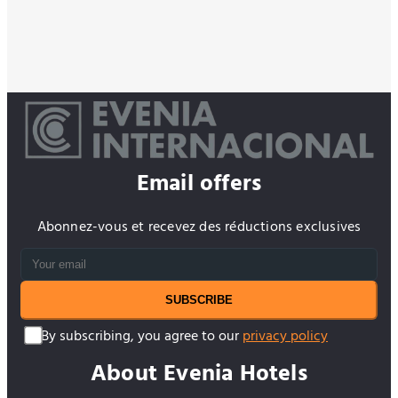
Email offers
Abonnez-vous et recevez des réductions exclusives
SUBSCRIBE
By subscribing, you agree to our
privacy policy
About Evenia Hotels