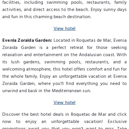
facilities, including swimming pools, restaurants, family
activities, and direct access to the beach. Enjoy sunny days
and fun in this charming beach destination.
View hotel
Evenia Zoraida Garden:
Located in Roquetas de Mar, Evenia
Zoraida Garden is a perfect retreat for those seeking
relaxation and entertainment on the Andalusian coast. With
its lush gardens, swimming pools, restaurants, and a
welcoming atmosphere, this hotel offers comfort and fun for
the whole family. Enjoy an unforgettable vacation at Evenia
Zoraida Garden, where you'll find everything you need to
unwind and bask in the Mediterranean sun.
View hotel
Discover the best hotel deals in Roquetas de Mar and click
now to enjoy an unforgettable vacation! Exclusive