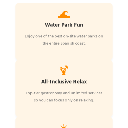
🌊
Water Park Fun
Enjoy one of the best on-site water parks on
the entire Spanish coast.
🍹
All-Inclusive Relax
Top-tier gastronomy and unlimited services
so you can focus only on relaxing.