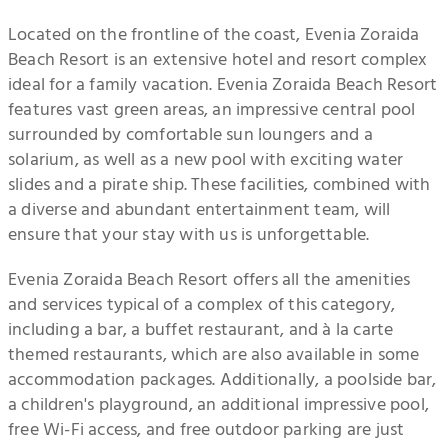
Located on the frontline of the coast, Evenia Zoraida
Beach Resort is an extensive hotel and resort complex
ideal for a family vacation. Evenia Zoraida Beach Resort
features vast green areas, an impressive central pool
surrounded by comfortable sun loungers and a
solarium, as well as a new pool with exciting water
slides and a pirate ship. These facilities, combined with
a diverse and abundant entertainment team, will
ensure that your stay with us is unforgettable.
Evenia Zoraida Beach Resort offers all the amenities
and services typical of a complex of this category,
including a bar, a buffet restaurant, and à la carte
themed restaurants, which are also available in some
accommodation packages. Additionally, a poolside bar,
a children's playground, an additional impressive pool,
free Wi-Fi access, and free outdoor parking are just