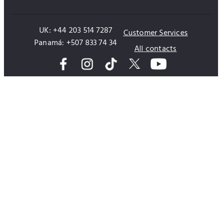
UK: +44 203 514 7287
Customer Services
Panamá: +507 833 74 34
All contacts