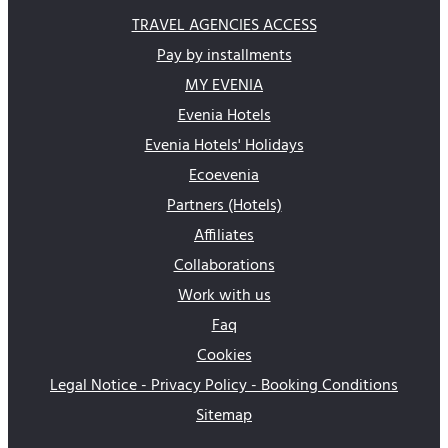
TRAVEL AGENCIES ACCESS
Pay by installments
MY EVENIA
Evenia Hotels
Evenia Hotels' Holidays
Ecoevenia
Partners (Hotels)
Affiliates
Collaborations
Work with us
Faq
Cookies
Legal Notice - Privacy Policy - Booking Conditions
Sitemap