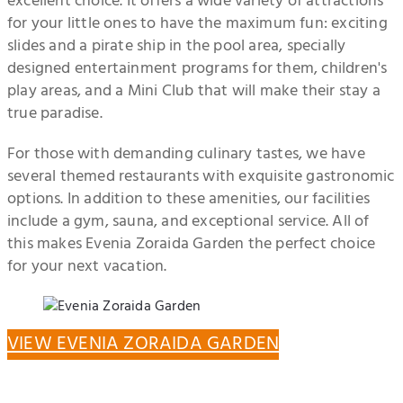
excellent choice. It offers a wide variety of attractions
for your little ones to have the maximum fun: exciting
slides and a pirate ship in the pool area, specially
designed entertainment programs for them, children's
play areas, and a Mini Club that will make their stay a
true paradise.
For those with demanding culinary tastes, we have
several themed restaurants with exquisite gastronomic
options. In addition to these amenities, our facilities
include a gym, sauna, and exceptional service. All of
this makes Evenia Zoraida Garden the perfect choice
for your next vacation.
VIEW EVENIA ZORAIDA GARDEN