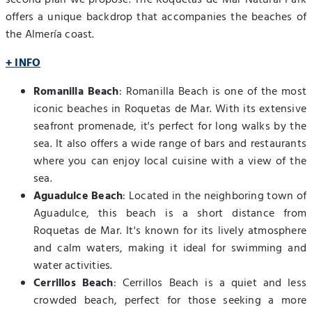
offers a unique backdrop that accompanies the beaches of
the Almería coast.
+ INFO
Romanilla Beach
: Romanilla Beach is one of the most
iconic beaches in Roquetas de Mar. With its extensive
seafront promenade, it's perfect for long walks by the
sea. It also offers a wide range of bars and restaurants
where you can enjoy local cuisine with a view of the
sea.
Aguadulce Beach
: Located in the neighboring town of
Aguadulce, this beach is a short distance from
Roquetas de Mar. It's known for its lively atmosphere
and calm waters, making it ideal for swimming and
water activities.
Cerrillos Beach
: Cerrillos Beach is a quiet and less
crowded beach, perfect for those seeking a more