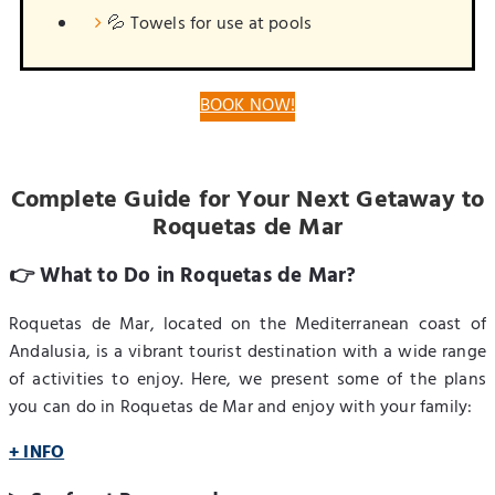
💦 Towels for use at pools
BOOK NOW!
Complete Guide for Your Next Getaway to
Roquetas de Mar
👉 What to Do in Roquetas de Mar?
Roquetas de Mar, located on the Mediterranean coast of
Andalusia, is a vibrant tourist destination with a wide range
of activities to enjoy. Here, we present some of the plans
you can do in Roquetas de Mar and enjoy with your family:
+ INFO