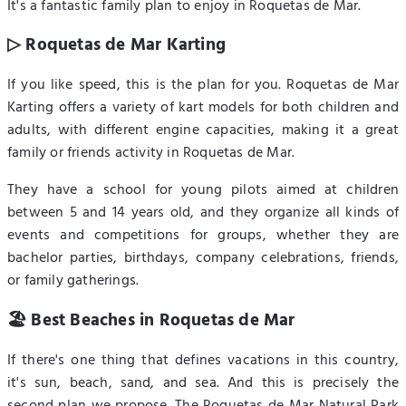
It's a fantastic family plan to enjoy in Roquetas de Mar.
▷ Roquetas de Mar Karting
If you like speed, this is the plan for you. Roquetas de Mar
Karting offers a variety of kart models for both children and
adults, with different engine capacities, making it a great
family or friends activity in Roquetas de Mar.
They have a school for young pilots aimed at children
between 5 and 14 years old, and they organize all kinds of
events and competitions for groups, whether they are
bachelor parties, birthdays, company celebrations, friends,
or family gatherings.
🏖️ Best Beaches in Roquetas de Mar
If there's one thing that defines vacations in this country,
it's sun, beach, sand, and sea. And this is precisely the
second plan we propose. The Roquetas de Mar Natural Park