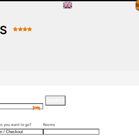
B
ES
SEARCH
SEARCH
o you want to go?
Rooms