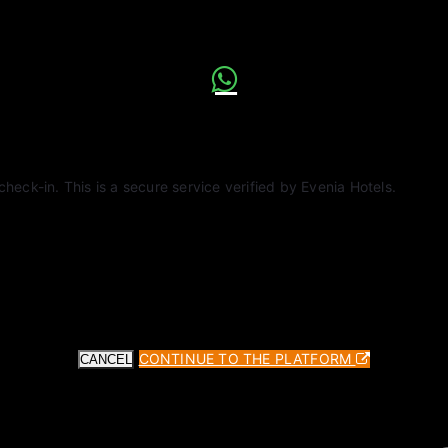
check-in. This is a secure service verified by Evenia Hotels.
CONTINUE TO THE PLATFORM
CANCEL