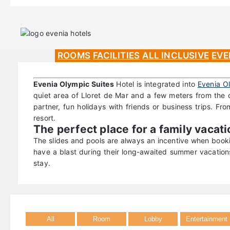
ROOMS
FACILITIES
ALL INCLUSIVE
EVE
Evenia Olympic Suites
Hotel is integrated into
Evenia O
quiet area of Lloret de Mar and a few meters from the c
partner, fun holidays with friends or business trips. From
resort.
The perfect place for a family vacat
The slides and pools are always an incentive when book
have a blast during their long-awaited summer vacatio
stay.
All
Room
Lobby
Entertainment