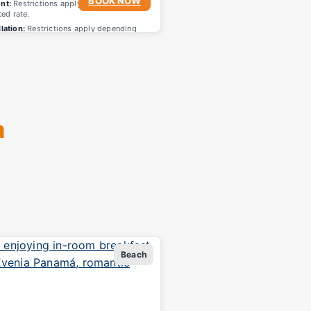
BOOK NOW
nt:
Restrictions apply depending on
ted rate.
lation:
Restrictions apply depending
lected rate.
a
Beach