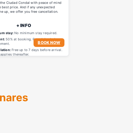
 the Ciudad Condal with peace of mind
e best price. And if any unexpected
e up, we offer you free cancellation.
+ INFO
um stay:
No minimum stay required.
nt:
50% at booking. Remaining balance
BOOK NOW
yment.
lation:
Free up to 7 days before arrival.
applies thereafter.
enares