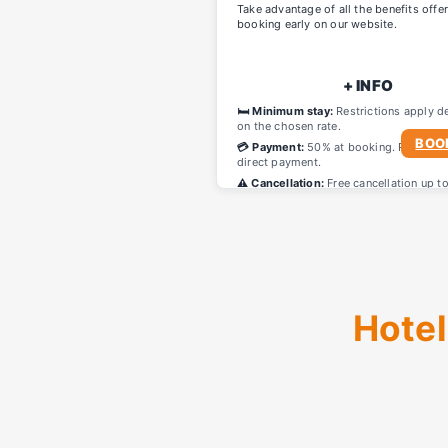
Take advantage of all the benefits offe
booking early on our website.
+ INFO
🛏️ Minimum stay:
Restrictions apply d
on the chosen rate.
BOO
💳 Payment:
50% at booking. Remainin
direct payment.
⚠️ Cancellation:
Free cancellation up t
before arrival.
Hotel