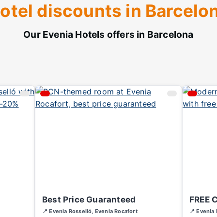
otel discounts in Barcelo
Our Evenia Hotels offers in Barcelona
Best Price Guaranteed
FREE 
📍 Evenia Rosselló, Evenia Rocafort
📍 Evenia 