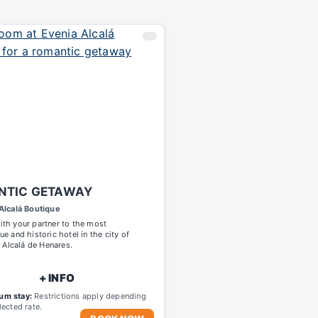
NTIC GETAWAY
Alcalá Boutique
th your partner to the most
ue and historic hotel in the city of
, Alcalá de Henares.
+ INFO
um stay:
Restrictions apply depending
lected rate.