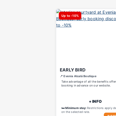
Up to -10%
EARLY BIRD
📍 Evenia Alcalá Boutique
Take advantage of all the benefits offe
booking in advance on our website.
+ INFO
🛏️ Minimum stay:
Restrictions apply d
on the selected rate.