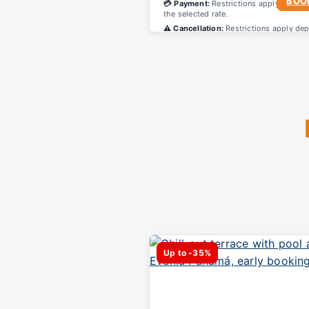
BOO
💳 Payment:
Restrictions apply depend
the selected rate.
⚠️ Cancellation:
Restrictions apply de
on the selected rate.
Up to -35%