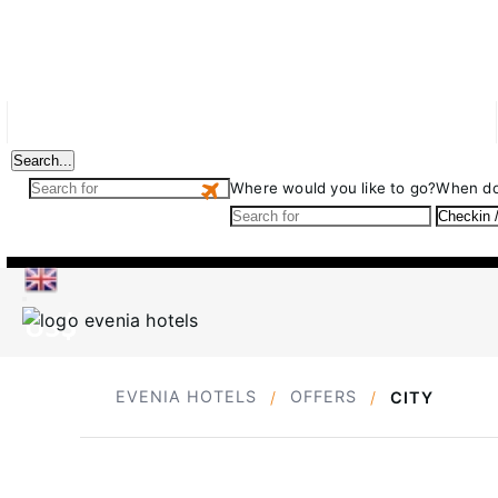
Evenia Monte Alba
Deals
Events
Your ideal hotel
Search...
Where would you like to go?
When do
US$
EVENIA HOTELS
OFFERS
CITY