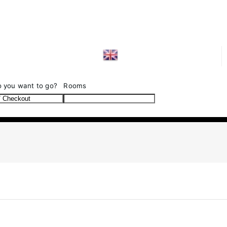
SEARCH
 you want to go?
Rooms