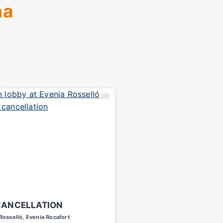
na
CANCELLATION
Rosselló, Evenia Rocafort