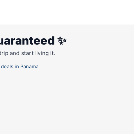
guaranteed ✨
p and start living it.