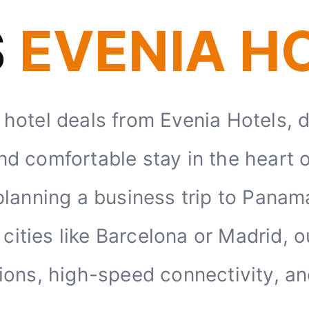
S
EVENIA H
y hotel deals from Evenia Hotels, 
nd comfortable stay in the heart 
lanning a business trip to Panama 
ities like Barcelona or Madrid, o
ations, high-speed connectivity, a