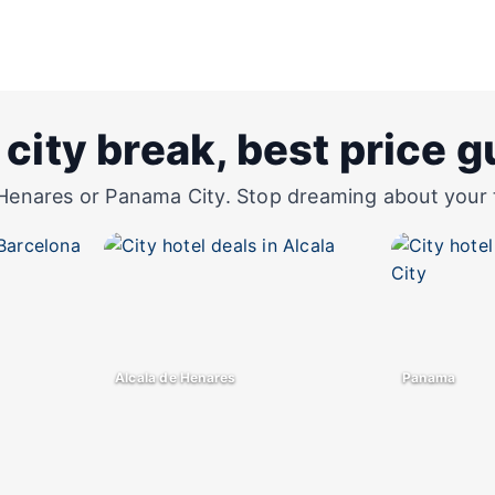
 city break, best price 
Henares or Panama City. Stop dreaming about your tri
Alcala de Henares
Panama