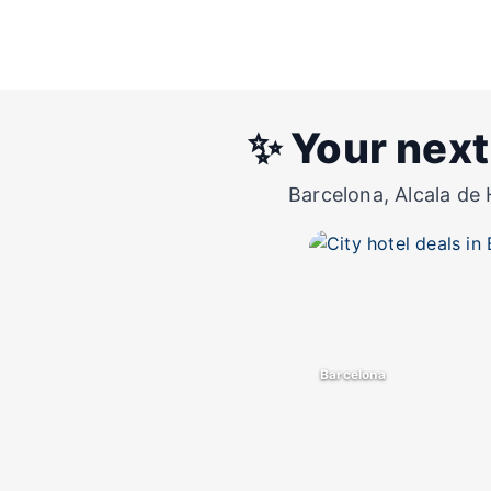
✨ Your next
Barcelona, Alcala de 
Barcelona