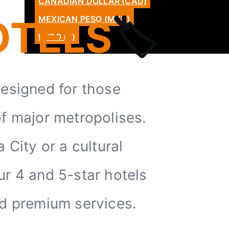
CANADIAN DOLLAR (CAD)
CATALÀ
OTELS
🏷️
MEXICAN PESO (MXN)
LATAM
EURO (€)
designed for those
of major metropolises.
City or a cultural
ur 4 and 5-star hotels
nd premium services.