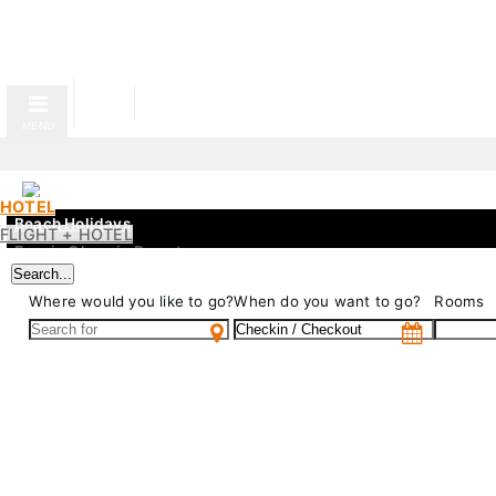
MENU
HOTEL
Beach Holidays
FLIGHT + HOTEL
Evenia Olympic Resort
Search...
Gran Evenia Bijao
Where would you like to go?
When do you want to go?
Rooms
Evenia Zoraida Resort
City
Gran Evenia Panamá
Evenia Rosselló
Evenia Rocafort
Evenia Alcalá Boutique
Mountain