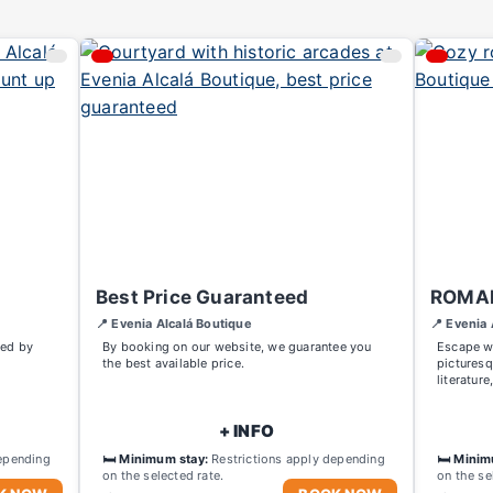
Best Price Guaranteed
ROMA
📍 Evenia Alcalá Boutique
📍 Evenia 
red by
By booking on our website, we guarantee you
Escape wi
the best available price.
picturesq
literature
+ INFO
epending
🛏️ Minimum stay:
Restrictions apply depending
🛏️ Minim
on the selected rate.
on the se