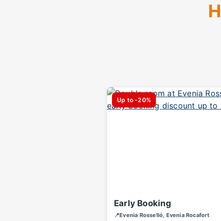
H
Up to -20%
Early Booking
📍Evenia Rosselló, Evenia Rocafort