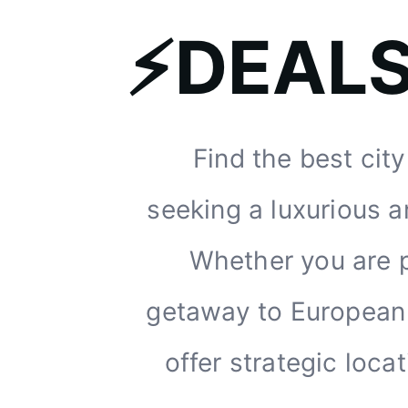
⚡DEAL
Find the best cit
seeking a luxurious a
Whether you are p
getaway to European c
offer strategic loc