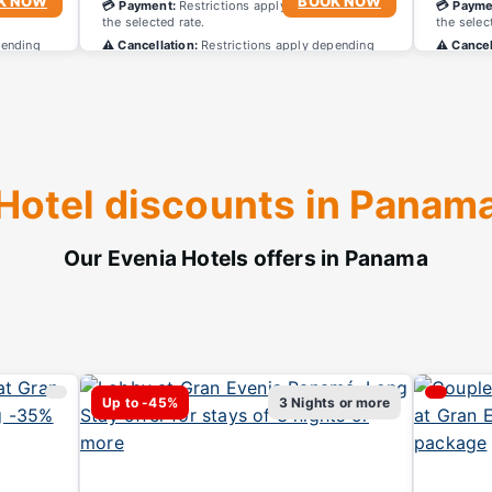
K NOW
BOOK NOW
ing on
💳 Payment:
Restrictions apply depending on
💳 Payme
the selected rate.
the selec
pending
⚠️ Cancellation:
Restrictions apply depending
⚠️ Cancel
on the selected rate.
on the se
Hotel discounts in Panam
Our Evenia Hotels offers in Panama
Up to -45%
3 Nights or more