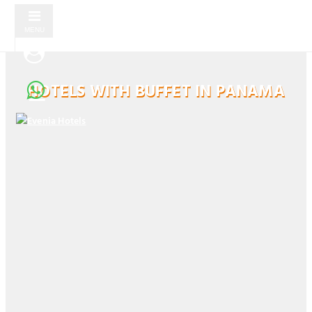
MENU
HOTELS WITH BUFFET IN PANAMA