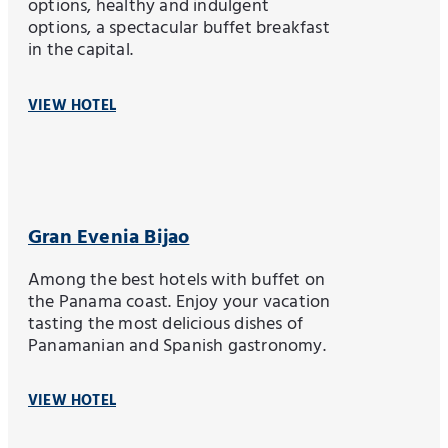
options, healthy and indulgent
options, a spectacular buffet breakfast
in the capital.
VIEW HOTEL
Gran Evenia Bijao
Among the best hotels with buffet on
the Panama coast. Enjoy your vacation
tasting the most delicious dishes of
Panamanian and Spanish gastronomy.
VIEW HOTEL