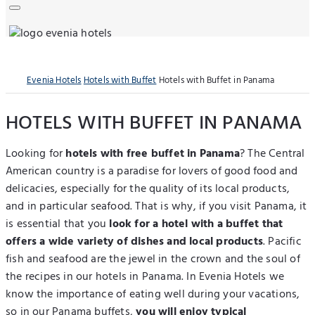
Evenia Hotels
Hotels with Buffet
Hotels with Buffet in Panama
HOTELS WITH BUFFET IN PANAMA
Looking for
hotels with free buffet in Panama
? The Central
American country is a paradise for lovers of good food and
delicacies, especially for the quality of its local products,
and in particular seafood. That is why, if you visit Panama, it
is essential that you
look for a hotel with a buffet that
offers a wide variety of dishes and local products
. Pacific
fish and seafood are the jewel in the crown and the soul of
the recipes in our hotels in Panama. In Evenia Hotels we
know the importance of eating well during your vacations,
so in our Panama buffets,
you will enjoy typical