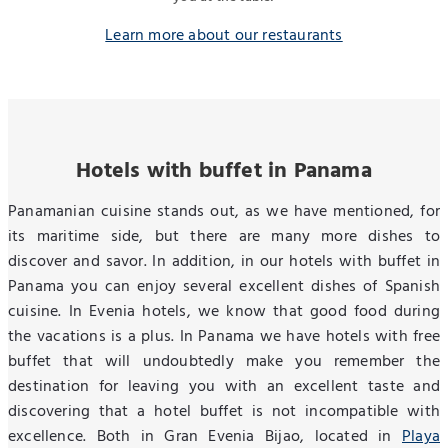
Learn more about our restaurants
Hotels with buffet in Panama
Panamanian cuisine stands out, as we have mentioned, for
its maritime side, but there are many more dishes to
discover and savor. In addition, in our hotels with buffet in
Panama you can enjoy several excellent dishes of Spanish
cuisine. In Evenia hotels, we know that good food during
the vacations is a plus. In Panama we have hotels with free
buffet that will undoubtedly make you remember the
destination for leaving you with an excellent taste and
discovering that a hotel buffet is not incompatible with
excellence. Both in Gran Evenia Bijao, located in
Playa