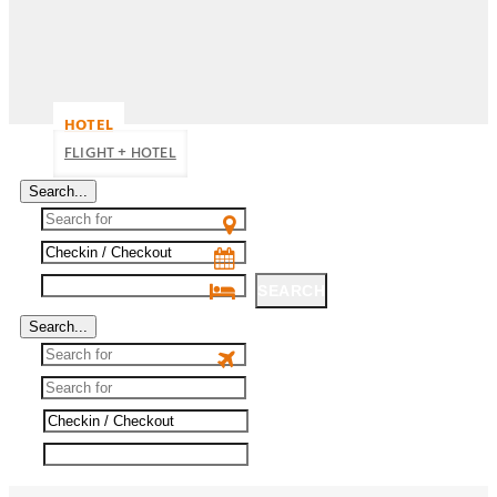
HOTEL
FLIGHT + HOTEL
Search...
SEARCH
Search...
SEARCH