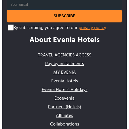
SUBSCRIBE
By subscribing, you agree to our
privacy policy
About Evenia Hotels
TRAVEL AGENCIES ACCESS
Pay by installments
MY EVENIA
Evenia Hotels
Evenia Hotels' Holidays
Ecoevenia
Partners (Hotels)
Affiliates
Collaborations