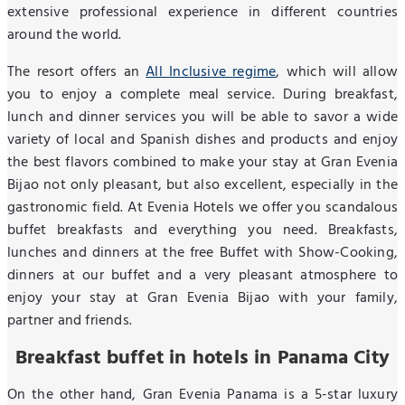
extensive professional experience in different countries
around the world.
The resort offers an
All Inclusive regime
, which will allow
you to enjoy a complete meal service. During breakfast,
lunch and dinner services you will be able to savor a wide
variety of local and Spanish dishes and products and enjoy
the best flavors combined to make your stay at Gran Evenia
Bijao not only pleasant, but also excellent, especially in the
gastronomic field. At Evenia Hotels we offer you scandalous
buffet breakfasts and everything you need. Breakfasts,
lunches and dinners at the free Buffet with Show-Cooking,
dinners at our buffet and a very pleasant atmosphere to
enjoy your stay at Gran Evenia Bijao with your family,
partner and friends.
Breakfast buffet in hotels in Panama City
On the other hand, Gran Evenia Panama is a 5-star luxury