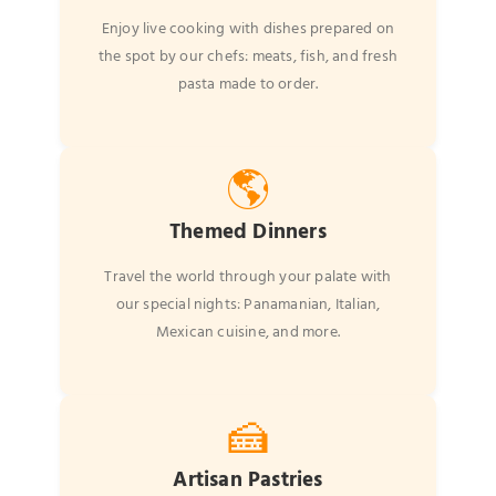
Enjoy live cooking with dishes prepared on
the spot by our chefs: meats, fish, and fresh
pasta made to order.
🌎
Themed Dinners
Travel the world through your palate with
our special nights: Panamanian, Italian,
Mexican cuisine, and more.
🍰
Artisan Pastries