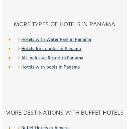
MORE TYPES OF HOTELS IN PANAMA
Hotels with Water Park in Panama
Hotels for couples in Panama
All-Inclusive Resort in Panama
Hotels with pools in Panama
MORE DESTINATIONS WITH BUFFET HOTELS
Buffet Hotels in Almeria