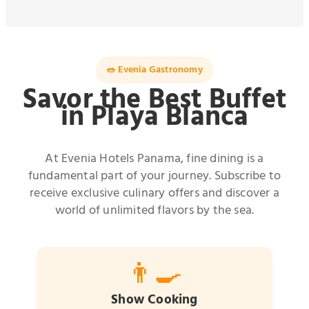
🥗 Evenia Gastronomy
Savor the Best Buffet
in Playa Blanca
At Evenia Hotels Panama, fine dining is a
fundamental part of your journey. Subscribe to
receive exclusive culinary offers and discover a
world of unlimited flavors by the sea.
👨‍🍳
Show Cooking