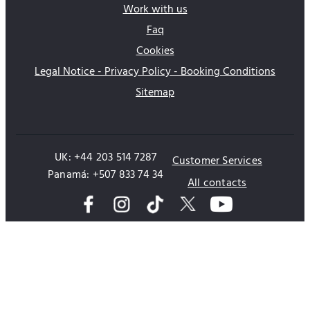
Work with us
Faq
Cookies
Legal Notice - Privacy Policy - Booking Conditions
Sitemap
UK: +44 203 514 7287
Customer Services
Panamá: +507 833 74 34
All contacts