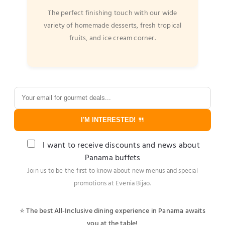
The perfect finishing touch with our wide
variety of homemade desserts, fresh tropical
fruits, and ice cream corner.
I'M INTERESTED! 🍴
I want to receive discounts and news about
Panama buffets
Join us to be the first to know about new menus and special
promotions at Evenia Bijao.
⭐ The best All-Inclusive dining experience in Panama awaits
you at the table!