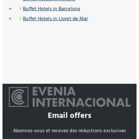
Buffet Hotels in Barcelona
Buffet Hotels in Lloret de Mar
Email offers
Abonnez-vous et recevez des réductions exclusives