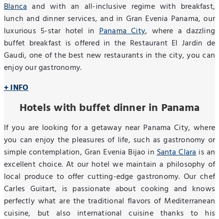
Blanca
and with an all-inclusive regime with breakfast,
lunch and dinner services, and in Gran Evenia Panama, our
luxurious 5-star hotel in
Panama City
, where a dazzling
buffet breakfast is offered in the Restaurant El Jardin de
Gaudi, one of the best new restaurants in the city, you can
enjoy our gastronomy.
+ INFO
Hotels with buffet dinner in Panama
If you are looking for a getaway near Panama City, where
you can enjoy the pleasures of life, such as gastronomy or
simple contemplation, Gran Evenia Bijao in
Santa Clara
is an
excellent choice. At our hotel we maintain a philosophy of
local produce to offer cutting-edge gastronomy. Our chef
Carles Guitart, is passionate about cooking and knows
perfectly what are the traditional flavors of Mediterranean
cuisine, but also international cuisine thanks to his