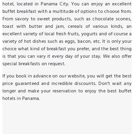
hotel, located in Panama City. You can enjoy an excellent
buffet breakfast with a multitude of options to choose from.
From savory to sweet products, such as chocolate scones,
toast with butter and jam, cereals of various kinds, an
excellent variety of local fresh fruits, yogurts and of course a
variety of hot dishes such as eggs, bacon, etc. It is only your
choice what kind of breakfast you prefer, and the best thing
is that you can vary it every day of your stay. We also offer
special breakfasts on request.
If you book in advance on our website, you will get the best
price guaranteed and incredible discounts. Don't wait any
longer and make your reservation to enjoy the best buffet
hotels in Panama.