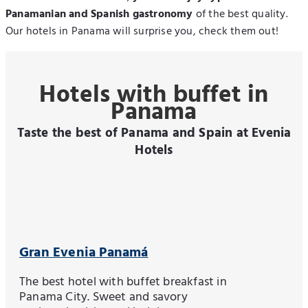
Panamanian and Spanish gastronomy
of the best quality.
Our hotels in Panama will surprise you, check them out!
Hotels with buffet in
Panama
Taste the best of Panama and Spain at Evenia
Hotels
Gran Evenia Panamá
The best hotel with buffet breakfast in
Panama City. Sweet and savory