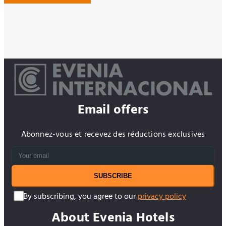
Email offers
Abonnez-vous et recevez des réductions exclusives
SUBSCRIBE
By subscribing, you agree to our
privacy policy
About Evenia Hotels