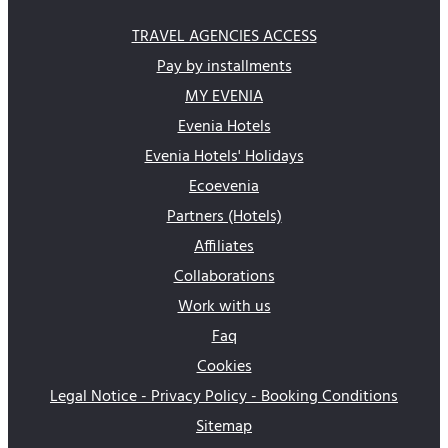
TRAVEL AGENCIES ACCESS
Pay by installments
MY EVENIA
Evenia Hotels
Evenia Hotels' Holidays
Ecoevenia
Partners (Hotels)
Affiliates
Collaborations
Work with us
Faq
Cookies
Legal Notice - Privacy Policy - Booking Conditions
Sitemap