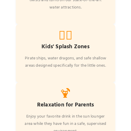
twists and turns on our state-of-the-art
water attractions.
🏴‍☠️
Kids' Splash Zones
Pirate ships, water dragons, and safe shallow
areas designed specifically for the little ones.
🍹
Relaxation for Parents
Enjoy your favorite drink in the sun lounger
area while they have fun in a safe, supervised