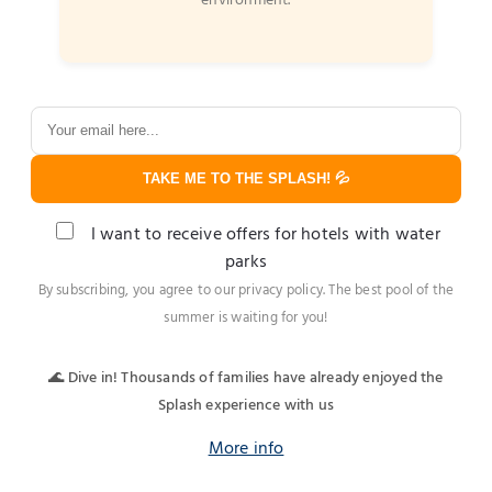
environment.
TAKE ME TO THE SPLASH! 💦
I want to receive offers for hotels with water
parks
By subscribing, you agree to our privacy policy. The best pool of the
summer is waiting for you!
🌊 Dive in! Thousands of families have already enjoyed the
Splash experience with us
More info