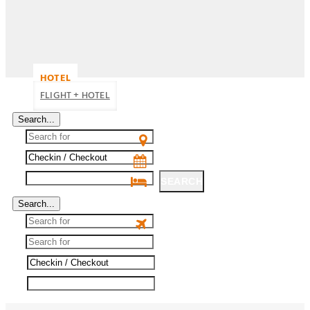
HOTEL
FLIGHT + HOTEL
Search...
SEARCH
Search...
SEARCH