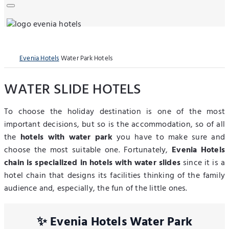
Evenia Hotels
Water Park Hotels
WATER SLIDE HOTELS
To choose the holiday destination is one of the most
important decisions, but so is the accommodation, so of all
the
hotels with water park
you have to make sure and
choose the most suitable one. Fortunately,
Evenia Hotels
chain is specialized in hotels with water slides
since it is a
hotel chain that designs its facilities thinking of the family
audience and, especially, the fun of the little ones.
✨ Evenia Hotels Water Park