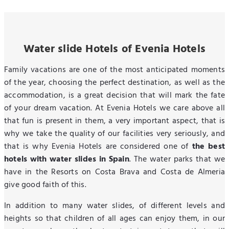
Water slide Hotels of Evenia Hotels
Family vacations are one of the most anticipated moments
of the year, choosing the perfect destination, as well as the
accommodation, is a great decision that will mark the fate
of your dream vacation. At Evenia Hotels we care above all
that fun is present in them, a very important aspect, that is
why we take the quality of our facilities very seriously, and
that is why Evenia Hotels are considered one of
the best
hotels with water slides in Spain
. The water parks that we
have in the Resorts on Costa Brava and Costa de Almeria
give good faith of this.
In addition to many water slides, of different levels and
heights so that children of all ages can enjoy them, in our