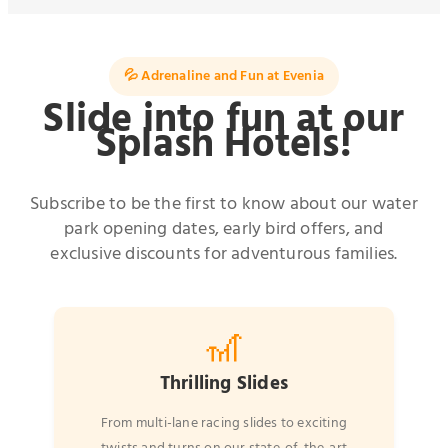
💦 Adrenaline and Fun at Evenia
Slide into fun at our
Splash Hotels!
Subscribe to be the first to know about our water
park opening dates, early bird offers, and
exclusive discounts for adventurous families.
🎢
Thrilling Slides
From multi-lane racing slides to exciting