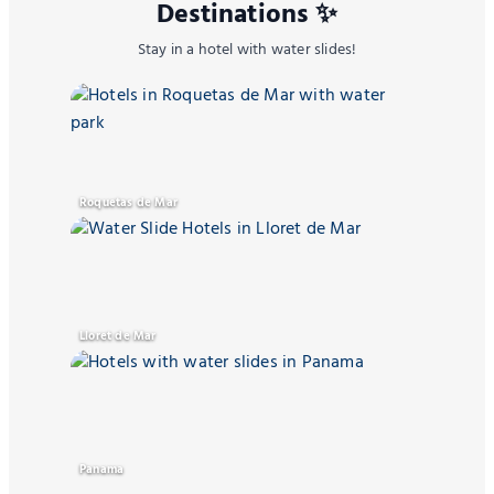
Destinations ✨
Stay in a hotel with water slides!
Roquetas de Mar
Lloret de Mar
Panama