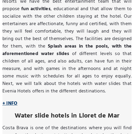
resorts we have the best entertainment team that will
propose
fun activities
, educational and that allow them to
socialize with the other children staying at the hotel. Our
entertainers are affectionate, funny and certified, with them
they will feel comfortable, they will laugh and they will
bring out the best of themselves. The facilities are designed
for them, with the
Splash areas in the pools, with the
aforementioned water slides
of different levels so that
children of all ages, and also adults, can have fun in their
measure, and with games in the afternoons and at night
some music with schedules for all ages to enjoy equally.
Next, we will talk about the hotels with water slides that
Evenia Hotels offers in the different destinations.
+ INFO
Water slide hotels in Lloret de Mar
Costa Brava is one of the destinations where you will find