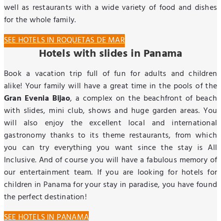
well as restaurants with a wide variety of food and dishes
for the whole family.
SEE HOTELS IN ROQUETAS DE MAR
Hotels with slides in Panama
Book a vacation trip full of fun for adults and children
alike! Your family will have a great time in the pools of the
Gran Evenia Bijao
, a complex on the beachfront of beach
with slides, mini club, shows and huge garden areas. You
will also enjoy the excellent local and international
gastronomy thanks to its theme restaurants, from which
you can try everything you want since the stay is All
Inclusive. And of course you will have a fabulous memory of
our entertainment team. If you are looking for hotels for
children in Panama for your stay in paradise, you have found
the perfect destination!
SEE HOTELS IN PANAMA