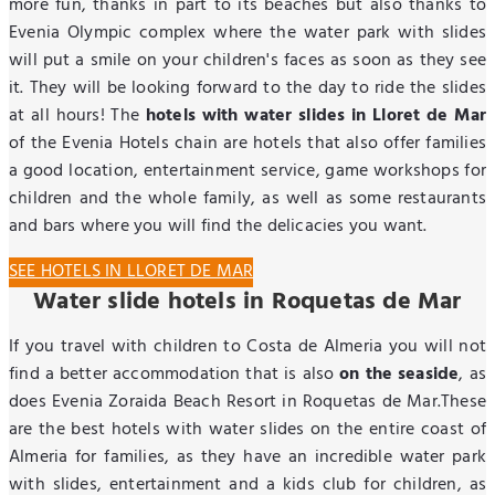
more fun, thanks in part to its beaches but also thanks to
Evenia Olympic complex where the water park with slides
will put a smile on your children's faces as soon as they see
it. They will be looking forward to the day to ride the slides
at all hours! The
hotels with water slides in Lloret de Mar
of the Evenia Hotels chain are hotels that also offer families
a good location, entertainment service, game workshops for
children and the whole family, as well as some restaurants
and bars where you will find the delicacies you want.
SEE HOTELS IN LLORET DE MAR
Water slide hotels in Roquetas de Mar
If you travel with children to Costa de Almeria you will not
find a better accommodation that is also
on the seaside
, as
does Evenia Zoraida Beach Resort in Roquetas de Mar.These
are the best hotels with water slides on the entire coast of
Almeria for families, as they have an incredible water park
with slides, entertainment and a kids club for children, as