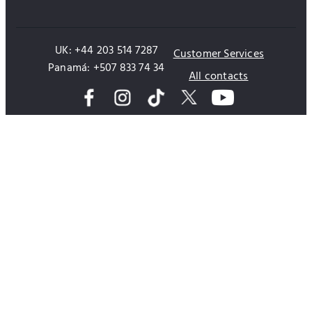
UK: +44 203 514 7287
Customer Services
Panamá: +507 833 74 34
All contacts