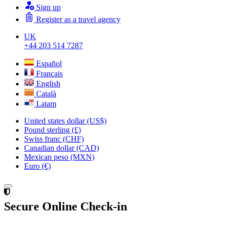
Sign up
Register as a travel agency
UK
+44 203 514 7287
Español
Français
English
Català
Latam
United states dollar (US$)
Pound sterling (£)
Swiss franc (CHF)
Canadian dollar (CAD)
Mexican peso (MXN)
Euro (€)
Secure Online Check-in