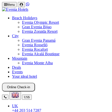
Menu
Beach Holidays
Evenia Olympic Resort
Gran Evenia Bijao
Evenia Zoraida Resort
City
Gran Evenia Panamá
Evenia Rosselló
Evenia Rocafort
Evenia Alcalá Boutique
Mountain
Evenia Monte Alba
Deals
Events
Your ideal hotel
Online Check-in
US$
UK
+44 203 514 7287