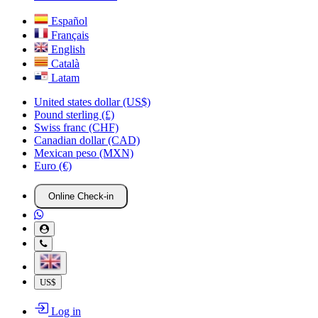
Español
Français
English
Català
Latam
United states dollar (US$)
Pound sterling (£)
Swiss franc (CHF)
Canadian dollar (CAD)
Mexican peso (MXN)
Euro (€)
Online Check-in
US$
Log in