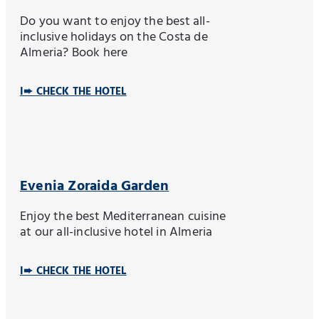
Do you want to enjoy the best all-
inclusive holidays on the Costa de
Almeria? Book here
I➨ CHECK THE HOTEL
Evenia Zoraida Garden
Enjoy the best Mediterranean cuisine
at our all-inclusive hotel in Almeria
I➨ CHECK THE HOTEL