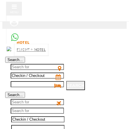
MENU
HOTEL
FLIGHT + HOTEL
Search...
SEARCH
Search...
SEARCH