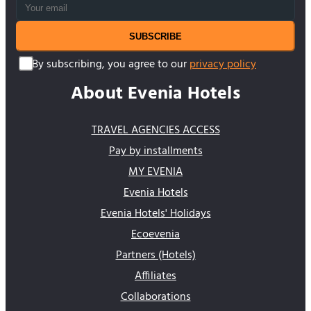
SUBSCRIBE
By subscribing, you agree to our
privacy policy
About Evenia Hotels
TRAVEL AGENCIES ACCESS
Pay by installments
MY EVENIA
Evenia Hotels
Evenia Hotels' Holidays
Ecoevenia
Partners (Hotels)
Affiliates
Collaborations