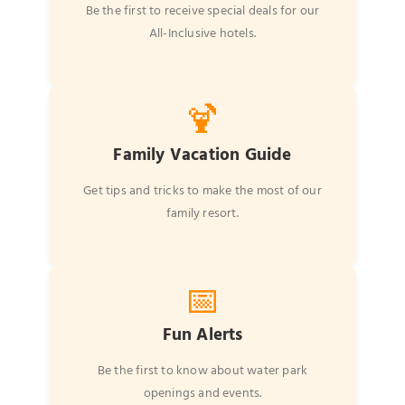
Be the first to receive special deals for our
All-Inclusive hotels.
🍹
Family Vacation Guide
Get tips and tricks to make the most of our
family resort.
📅
Fun Alerts
Be the first to know about water park
openings and events.