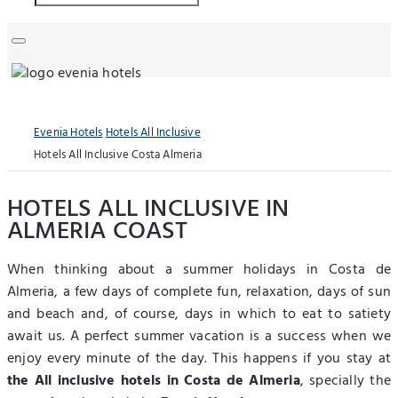
Evenia Hotels
Hotels All Inclusive
Hotels All Inclusive Costa Almeria
HOTELS ALL INCLUSIVE IN
ALMERIA COAST
When thinking about a summer holidays in Costa de
Almeria, a few days of complete fun, relaxation, days of sun
and beach and, of course, days in which to eat to satiety
await us. A perfect summer vacation is a success when we
enjoy every minute of the day. This happens if you stay at
the All inclusive hotels in Costa de Almeria
, specially the