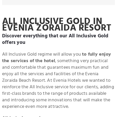
ALL INCLUSIVE GOLD IN
EVENIA ZORAIDA RESORT
Discover everything that our All Inclusive Gold
offers you
All Inclusive Gold regime will allow you
to fully enjoy
the services of the hotel
, something very practical
and comfortable that guarantees maximum fun and
enjoy all the services and facilities of the Evenia
Zoraida Beach Resort. At Evenia Hotels we wanted to
reinforce the All Inclusive service for our clients, adding
first-class brands to the range of products available
and introducing some innovations that will make the
experience even more attractive.