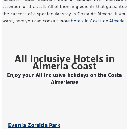
attention of the staff. All of them ingredients that guarantee
the success of a spectacular stay in Costa de Almeria. If you
want, here you can consult more
hotels in Costa de Almeria
.
All Inclusive Hotels in
Almeria Coast
Enjoy your All Inclusive holidays on the Costa
Almeriense
Evenia Zoraida Park