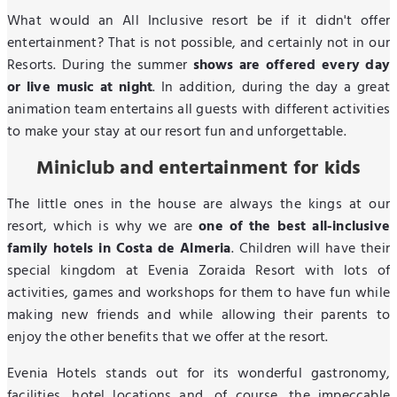
What would an All Inclusive resort be if it didn't offer
entertainment? That is not possible, and certainly not in our
Resorts. During the summer
shows are offered every day
or live music at night
. In addition, during the day a great
animation team entertains all guests with different activities
to make your stay at our resort fun and unforgettable.
Miniclub and entertainment for kids
The little ones in the house are always the kings at our
resort, which is why we are
one of the best all-inclusive
family hotels in Costa de Almeria
. Children will have their
special kingdom at Evenia Zoraida Resort with lots of
activities, games and workshops for them to have fun while
making new friends and while allowing their parents to
enjoy the other benefits that we offer at the resort.
Evenia Hotels stands out for its wonderful gastronomy,
facilities, hotel locations and, of course, the impeccable