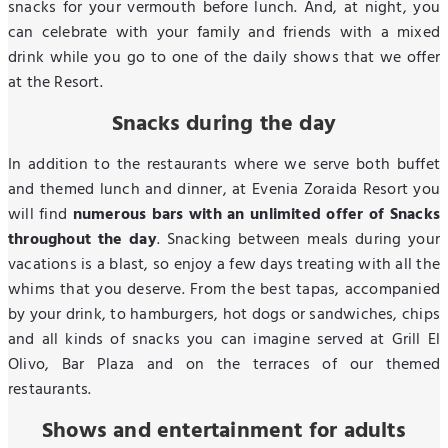
snacks for your vermouth before lunch. And, at night, you
can celebrate with your family and friends with a mixed
drink while you go to one of the daily shows that we offer
at the Resort.
Snacks during the day
In addition to the restaurants where we serve both buffet
and themed lunch and dinner, at Evenia Zoraida Resort you
will find
numerous bars with an unlimited offer of Snacks
throughout the day
. Snacking between meals during your
vacations is a blast, so enjoy a few days treating with all the
whims that you deserve. From the best tapas, accompanied
by your drink, to hamburgers, hot dogs or sandwiches, chips
and all kinds of snacks you can imagine served at Grill El
Olivo, Bar Plaza and on the terraces of our themed
restaurants.
Shows and entertainment for adults