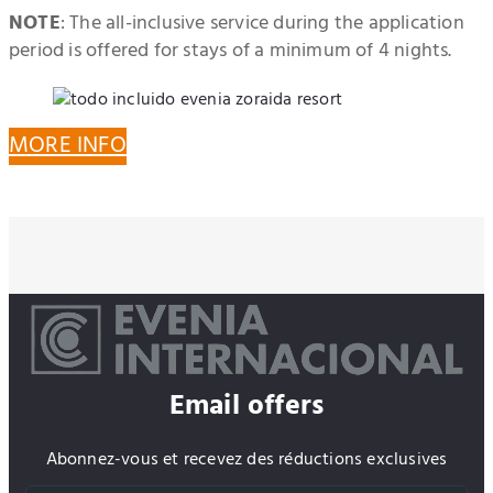
NOTE
: The all-inclusive service during the application
period is offered for stays of a minimum of 4 nights.
MORE INFO
Email offers
Abonnez-vous et recevez des réductions exclusives