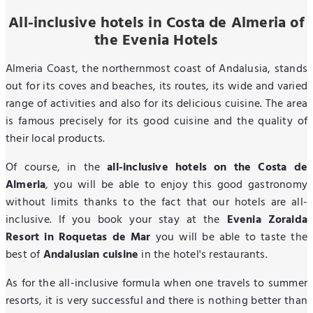
All-inclusive hotels in Costa de Almeria of
the Evenia Hotels
Almeria Coast, the northernmost coast of Andalusia, stands
out for its coves and beaches, its routes, its wide and varied
range of activities and also for its delicious cuisine. The area
is famous precisely for its good cuisine and the quality of
their local products.
Of course, in the
all-inclusive hotels on the Costa de
Almeria
, you will be able to enjoy this good gastronomy
without limits thanks to the fact that our hotels are all-
inclusive. If you book your stay at the
Evenia Zoraida
Resort in Roquetas de Mar
you will be able to taste the
best of
Andalusian cuisine
in the hotel's restaurants.
As for the all-inclusive formula when one travels to summer
resorts, it is very successful and there is nothing better than