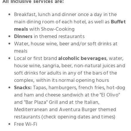
All Inclusive services are:
Breakfast, lunch and dinner once a day in the
main dining room of each hotel, as well as
Buffet
meals
with Show-Cooking
Dinners
in themed restaurants
Water, house wine, beer and/or soft drinks at
meals
Local or first brand
alcoholic beverages
, water,
house wine, sangria, beer, non-natural juices and
soft drinks for adults in any of the bars of the
complex, within its normal opening hours
Snacks:
Tapas, hamburgers, french fries, hot-dog
and ham and cheese sandwich at the "El Olivo"
and "Bar Plaza" Grill and at the Italian,
Mediterranean and Aventura Burger themed
restaurants (check opening dates and times)
Free Wi-Fi