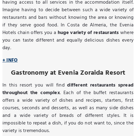
having access to all services in the accommodation itself.
Imagine having to decide between such a wide variety of
restaurants and bars without knowing the area or knowing
if they serve good food. In Costa de Almeria, the Evenia
Hotels chain offers you a
huge variety of restaurants
where
you can taste different and equally delicious dishes every
day.
+ INFO
Gastronomy at Evenia Zoraida Resort
In this resort you will find
different restaurants spread
throughout the complex
. Each of the buffet restaurants
offers a wide variety of dishes and recipes, starters, first
courses, seconds and desserts, as well as many side dishes
and a wide variety of breads of different styles. It is
impossible to repeat a dish, if you do not want to, since the
variety is tremendous.