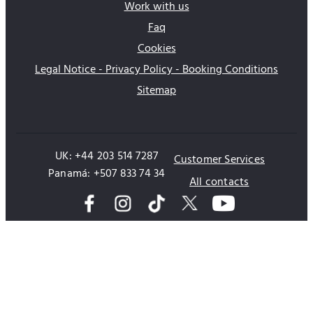
Work with us
Faq
Cookies
Legal Notice - Privacy Policy - Booking Conditions
Sitemap
UK: +44 203 514 7287
Customer Services
Panamá: +507 833 74 34
All contacts