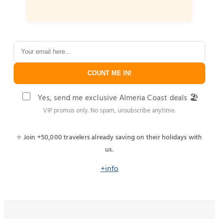
COUNT ME IN!
Yes, send me exclusive Almeria Coast deals 🏖️
VIP promos only. No spam, unsubscribe anytime.
⭐ Join +50,000 travelers already saving on their holidays with
us.
+info