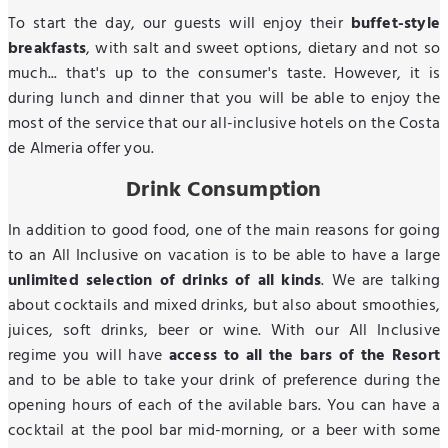
To start the day, our guests will enjoy their
buffet-style
breakfasts
, with salt and sweet options, dietary and not so
much... that's up to the consumer's taste. However, it is
during lunch and dinner that you will be able to enjoy the
most of the service that our all-inclusive hotels on the Costa
de Almeria offer you.
Drink Consumption
In addition to good food, one of the main reasons for going
to an All Inclusive on vacation is to be able to have a large
unlimited selection of drinks of all kinds
. We are talking
about cocktails and mixed drinks, but also about smoothies,
juices, soft drinks, beer or wine. With our All Inclusive
regime you will have
access to all the bars of the Resort
and to be able to take your drink of preference during the
opening hours of each of the avilable bars. You can have a
cocktail at the pool bar mid-morning, or a beer with some