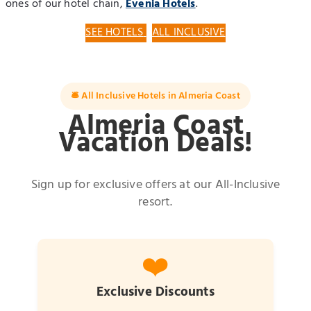
ones of our hotel chain,
Evenia Hotels
.
SEE HOTELS
ALL INCLUSIVE
🛎️ All Inclusive Hotels in Almeria Coast
Almeria Coast
Vacation Deals!
Sign up for exclusive offers at our All-Inclusive
resort.
❤️
Exclusive Discounts